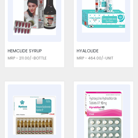
HEMCLIDE SYRUP
HYALOLIDE
MRP - 211.00/-BOTTLE
MRP - 464.00/-UNIT