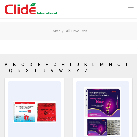
Home
All Products
A
B
C
D
E
F
G
H
I
J
K
L
M
N
O
P
Q
R
S
T
U
V
W
X
Y
Z