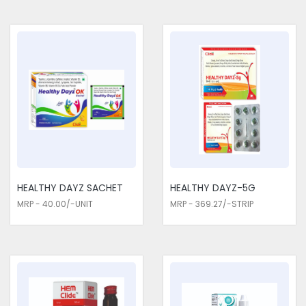
HEALTHY DAYZ SACHET
HEALTHY DAYZ-5G
MRP - 40.00/-UNIT
MRP - 369.27/-STRIP