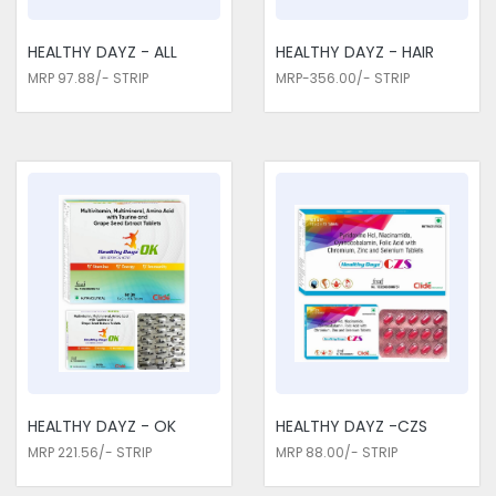
HEALTHY DAYZ - ALL
HEALTHY DAYZ - HAIR
MRP 97.88/- STRIP
MRP-356.00/- STRIP
HEALTHY DAYZ - OK
HEALTHY DAYZ -CZS
MRP 221.56/- STRIP
MRP 88.00/- STRIP