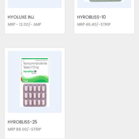
HYOLUXE INJ.
HYROBLISS-10
MRP - 12.00/- AMP
MRP 46.40/-STRIP
HYROBLISS-25
MRP 89.00/-STRIP