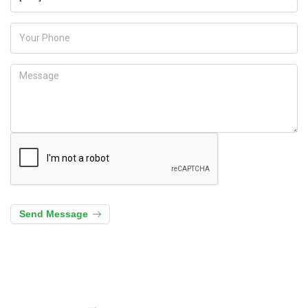
Send Message