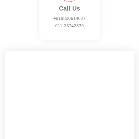
Call Us
+918800614627
011-35742839