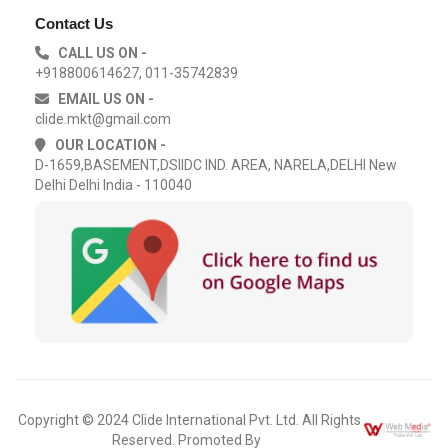
Contact Us
CALL US ON -
+918800614627, 011-35742839
EMAIL US ON -
clide.mkt@gmail.com
OUR LOCATION -
D-1659,BASEMENT,DSIIDC IND. AREA, NARELA,DELHI New
Delhi Delhi India - 110040
Copyright © 2024 Clide International Pvt. Ltd. All Rights
Reserved. Promoted By