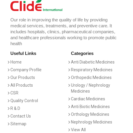
Our role in improving the quality of life by providing
medical services, treatments, and preventive care. It
includes hospitals, clinics, pharmaceutical companies,
and healthcare professionals working to promote public
health
Useful Links
Categories
Home
Anti Diabetic Medicines
Company Profile
Respiratory Medicines
Our Products
Orthopedic Medicines
All Products
Urology / Nephrology
Medicines
CSR
Cardiac Medicines
Quality Control
Anti Biotic Medicines
R & D
Orthology Medicines
Contact Us
Nephrology Medicines
Sitemap
View All