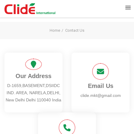
Home
Contact Us
Our Address
Email Us
D-1659,BASEMENT,DSIIDC
IND. AREA, NARELA,DELHI,
clide.mkt@gmail.com
New Delhi Delhi 110040 India