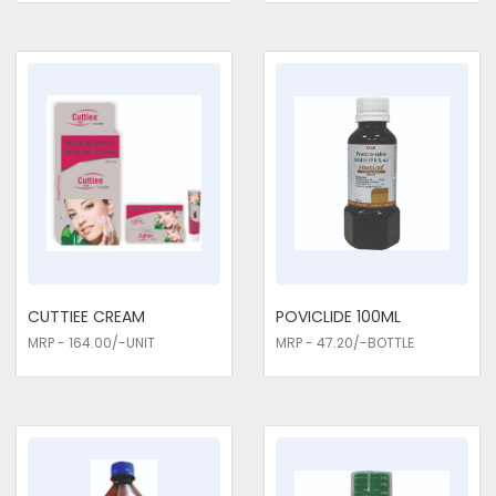
CUTTIEE CREAM
POVICLIDE 100ML
MRP - 164.00/-UNIT
MRP - 47.20/-BOTTLE