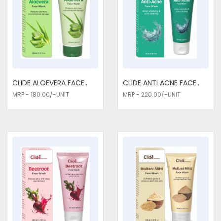
enhance, not mask, natural beauty. Lightweight textures and
buildable formulas provide a natural look and feel to our
products. From seamlessly blending foundations to lip balms
with just a touch of tint, we believe in enhancing your natural
features. Our Cosmetics Medicines won't smudge or fade
away during the day. We are the most accessible Cosmetics
Medicines Exporters in Delhi. The long-lasting formulas will
ensure you have a fresh look when going to work, parties, or
CLIDE ALOEVERA FACE..
CLIDE ANTI ACNE FACE..
even lounging around the house. Some hair care products
MRP - 180.00/-UNIT
MRP - 220.00/-UNIT
show positive effects in the long run; they strengthen and
invigorate hair with continuous use.
Cosmetics Medicines Traders in
Delhi
Choose us for all the requirements of your Cosmetics
Medicines Traders in Delhi. With us, the Cosmetics
Medicines one chooses to ensure safety, quality, and results.
Every product has been put through the most rigorous quality
controls to live up to the demands required of the industry.
Whether it be glowing skin, radiant hair, or that perfect
makeup finish, for every cosmetic need, a solution powerful