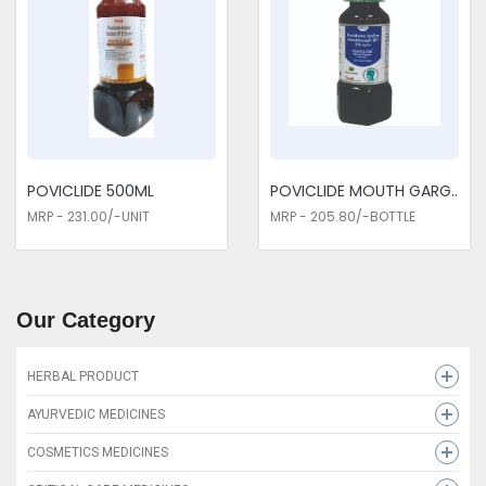
POVICLIDE 500ML
POVICLIDE MOUTH GARG..
MRP - 231.00/-UNIT
MRP - 205.80/-BOTTLE
Our Category
HERBAL PRODUCT
HEMCLIDE SYRUP
AYURVEDIC MEDICINES
LEUKOLIDE CAP
MAHADEX-D
COSMETICS MEDICINES
CLIDE MUSLI PLUS
CLIZYME SYP-300 ML
CUTTIEE CREAM