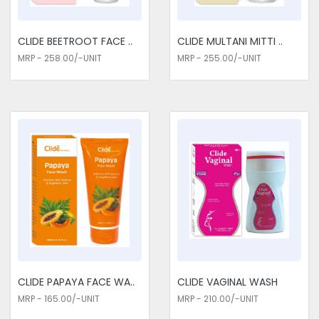
in functionality, steeped in luxury. We are the tested
Cosmetics Medicines Traders in Delhi. Cosmetics Medicines
have been able to reach an ideal balance between beauty
CLIDE BEETROOT FACE ..
CLIDE MULTANI MITTI ..
and care using natural ingredients, modern formulations, and
MRP - 258.00/-UNIT
MRP - 255.00/-UNIT
innovative technologies.
CLIDE PAPAYA FACE WA..
CLIDE VAGINAL WASH
MRP - 165.00/-UNIT
MRP - 210.00/-UNIT