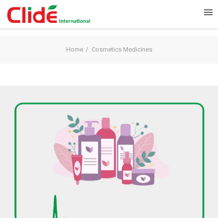
Home
Cosmetics Medicines