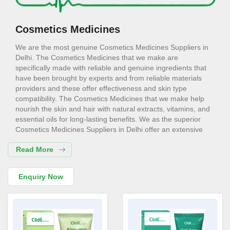
Cosmetics Medicines
We are the most genuine Cosmetics Medicines Suppliers in
Delhi. The Cosmetics Medicines that we make are
specifically made with reliable and genuine ingredients that
have been brought by experts and from reliable materials
providers and these offer effectiveness and skin type
compatibility. The Cosmetics Medicines that we make help
nourish the skin and hair with natural extracts, vitamins, and
essential oils for long-lasting benefits. We as the superior
Cosmetics Medicines Suppliers in Delhi offer an extensive
range of hydrating lotions to bold makeup shades for every
Read More
need. Whether it is a matter of daily needs or luxury items for
special occasions, our Cosmetics Medicines are useful and
reliable.
Enquiry Now
Cosmetics Medicines Exporters in
Delhi
Consider us for all the needs of your Cosmetics Medicines
Exporters in Delhi. Our Cosmetics Medicines are designed to