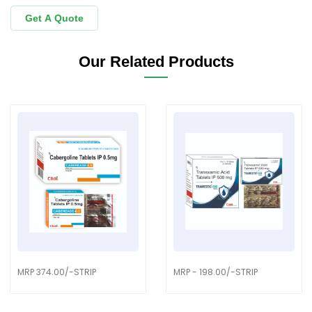
Get A Quote
Our Related Products
MRP 374.00/-STRIP
MRP - 198.00/-STRIP