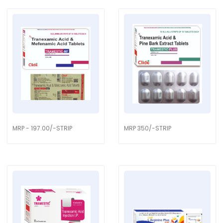
MRP - 197.00/-STRIP
MRP 350/-STRIP