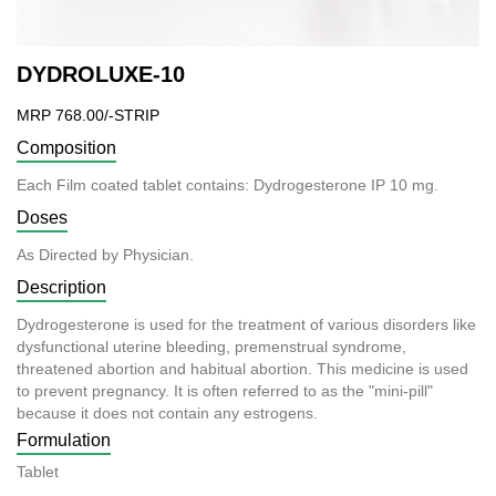
DYDROLUXE-10
MRP 768.00/-STRIP
Composition
Each Film coated tablet contains: Dydrogesterone IP 10 mg.
Doses
As Directed by Physician.
Description
Dydrogesterone is used for the treatment of various disorders like
dysfunctional uterine bleeding, premenstrual syndrome,
threatened abortion and habitual abortion. This medicine is used
to prevent pregnancy. It is often referred to as the "mini-pill"
because it does not contain any estrogens.
Formulation
Tablet