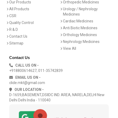
Our Products
Orthopedic Medicines
All Products
Urology / Nephrology
Medicines
CSR
Cardiac Medicines
Quality Control
Anti Biotic Medicines
R & D
Orthology Medicines
Contact Us
Nephrology Medicines
Sitemap
View All
Contact Us
CALL US ON -
+918800614627, 011-35742839
EMAIL US ON -
clide.mkt@gmail.com
OUR LOCATION -
D-1659,BASEMENT,DSIIDC IND. AREA, NARELA,DELHI New
Delhi Delhi India - 110040