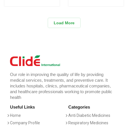
Load More
Our role in improving the quality of life by providing
medical services, treatments, and preventive care. It
includes hospitals, clinics, pharmaceutical companies,
and healthcare professionals working to promote public
health
Useful Links
Categories
Home
Anti Diabetic Medicines
Company Profile
Respiratory Medicines