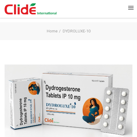
Home
DYDROLUXE-10