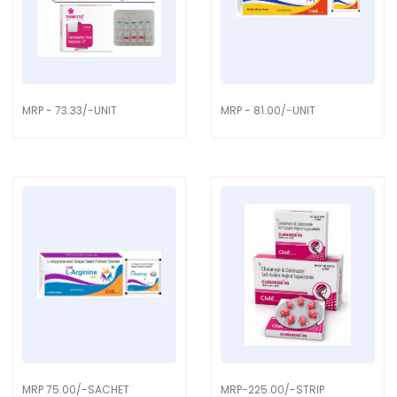
MRP - 73.33/-UNIT
MRP - 81.00/-UNIT
MRP 75.00/-SACHET
MRP-225.00/-STRIP