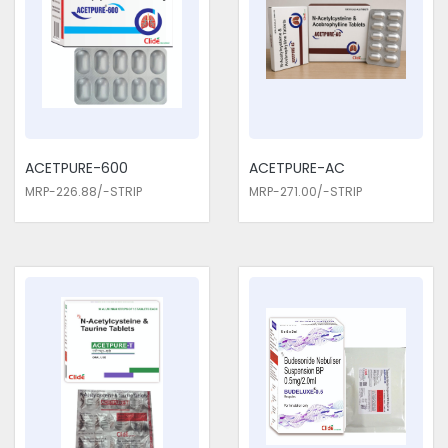
Exporters in Delhi. This proactive approach is important for
patients with chronic respiratory conditions who require
ongoing management to maintain quality of life.
Respiratory Medicines Traders in
Delhi
We are the top Respiratory Medicines Traders in Delhi. The
ACETPURE-600
ACETPURE-AC
medicines we provide undergo very strict testing in clinical
MRP-226.88/-STRIP
MRP-271.00/-STRIP
trials to ensure that they are effective, yet without major side
effects. Active ingredients used in our medicines have been
selected on the basis of their safety profile and proven
efficacy in respiratory conditions. Consider us for all the
needs of your Respiratory Medicines Traders in Delhi. Our
medicines are closely monitored by healthcare professionals
to ensure the highest standards of quality and safety.