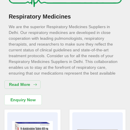
Respiratory Medicines
We are the superior Respiratory Medicines Suppliers in
Delhi. Our respiratory medicines are developed in close
cooperation with leading pulmonologists, respiratory
therapists, and researchers to make sure they reflect the
current status of clinical guidelines and state-of-the-art
treatment protocols. Consider us for all the needs of your
Respiratory Medicines Suppliers in Delhi. This collaboration
enables us to stay at the forefront of respiratory care,
ensuring that our medications represent the best available
evidence.
Read More
Respiratory Medicines Exporters in
Delhi
Enquiry Now
We are the superior Respiratory Medicines Exporters in
Delhi. This way, they are pivotal in the preservation of lung
tissue, improving respiratory health by the control of
inflammation and management of airway hyperreactivity.
Choose us for all the needs of your Respiratory Medicines