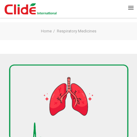
Home
Respiratory Medicines