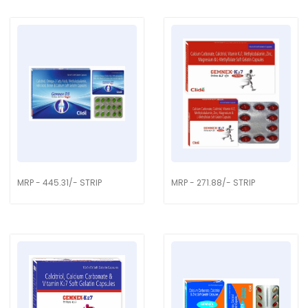
MRP - 445.31/- STRIP
MRP - 271.88/- STRIP