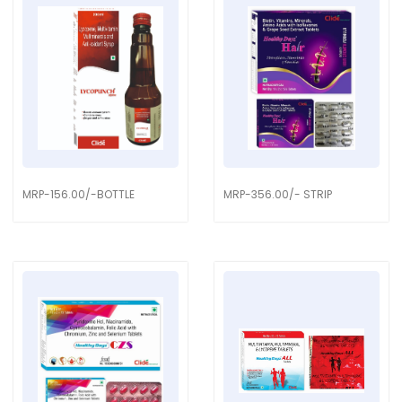
MRP-156.00/-BOTTLE
MRP-356.00/- STRIP