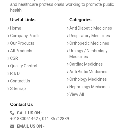
and healthcare professionals working to promote public
health
Useful Links
Categories
Home
Anti Diabetic Medicines
Company Profile
Respiratory Medicines
Our Products
Orthopedic Medicines
All Products
Urology / Nephrology
Medicines
CSR
Cardiac Medicines
Quality Control
Anti Biotic Medicines
R & D
Orthology Medicines
Contact Us
Nephrology Medicines
Sitemap
View All
Contact Us
CALL US ON -
+918800614627, 011-35742839
EMAIL US ON -