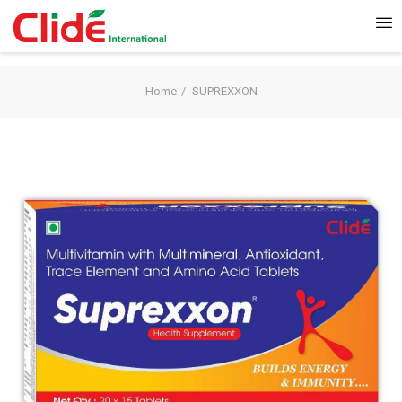
Home
SUPREXXON