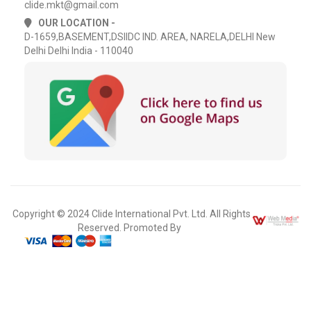
clide.mkt@gmail.com
OUR LOCATION -
D-1659,BASEMENT,DSIIDC IND. AREA, NARELA,DELHI New
Delhi Delhi India - 110040
Copyright © 2024 Clide International Pvt. Ltd. All Rights
Reserved. Promoted By