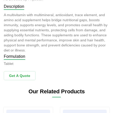
Description
A multivitamin with multimineral, antioxidant, trace element, and
amino acid supplement helps bridge nutritional gaps, boosts
immunity, supports energy levels, and promotes overall health by
supplying essential nutrients, protecting cells from damage, and
aiding bodily functions. These supplements are used to enhance
physical and mental performance, improve skin and hair health,
support bone strength, and prevent deficiencies caused by poor
diet or illness.
Formulation
Tablet
Get A Quote
Our Related Products