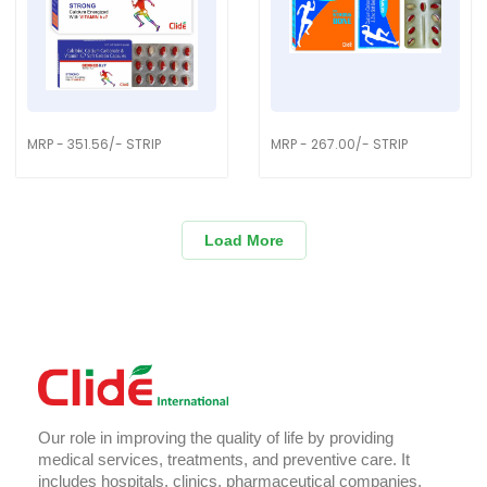
MRP - 351.56/- STRIP
MRP - 267.00/- STRIP
Load More
Our role in improving the quality of life by providing
medical services, treatments, and preventive care. It
includes hospitals, clinics, pharmaceutical companies,