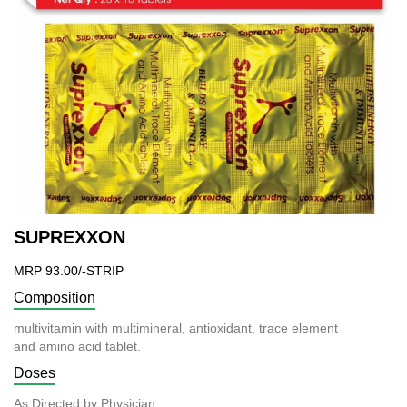
SUPREXXON
MRP 93.00/-STRIP
Composition
multivitamin with multimineral, antioxidant, trace element
and amino acid tablet.
Doses
As Directed by Physician