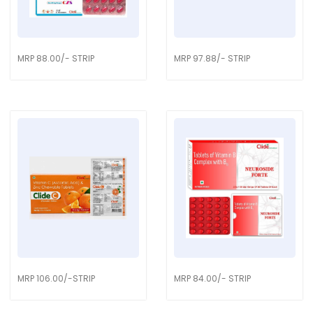
MRP 88.00/- STRIP
MRP 97.88/- STRIP
MRP 106.00/-STRIP
MRP 84.00/- STRIP