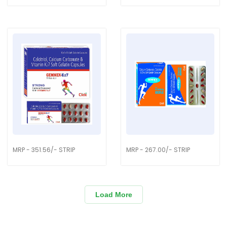
MRP - 351.56/- STRIP
MRP - 267.00/- STRIP
Load More