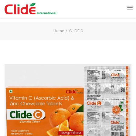
Home
CLIDE C