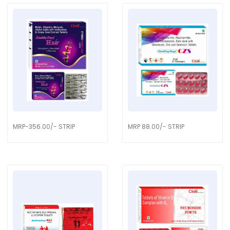
MRP-356.00/- STRIP
MRP 88.00/- STRIP