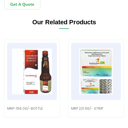
Get A Quote
Our Related Products
MRP-156.00/-BOTTLE
MRP 221.56/- STRIP