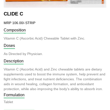
CLIDE C
MRP 106.00/-STRIP
Composition
Vitamin C (Ascorbic Acid) Chewable Tablet with Zinc.
Doses
As Directed by Physician.
Description
Vitamin C (Ascorbic Acid) and Zinc chewable tablets are dietary
supplements used to boost the immune system, help prevent and
fight infections, and treat nutrient deficiencies. The combination
aids in wound healing, collagen formation, and antioxidant
protection, while also improving the body's ability to absorb iron.
Formulation
Tablet