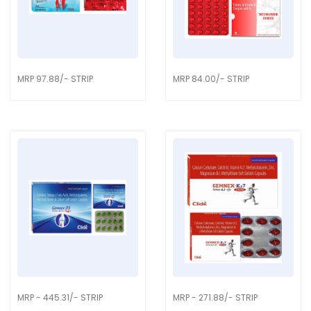
MRP 97.88/- STRIP
MRP 84.00/- STRIP
MRP - 445.31/- STRIP
MRP - 271.88/- STRIP