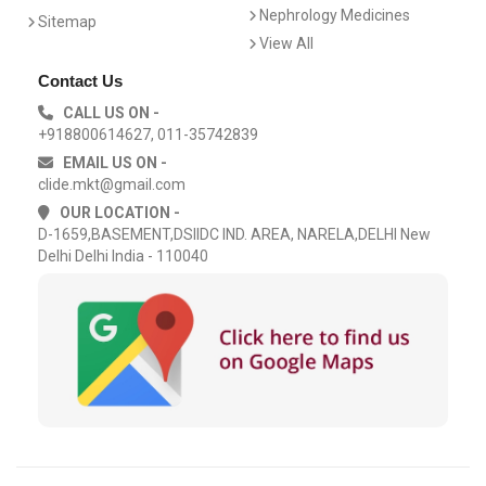
Nephrology Medicines
Sitemap
View All
Contact Us
CALL US ON -
+918800614627, 011-35742839
EMAIL US ON -
clide.mkt@gmail.com
OUR LOCATION -
D-1659,BASEMENT,DSIIDC IND. AREA, NARELA,DELHI New
Delhi Delhi India - 110040