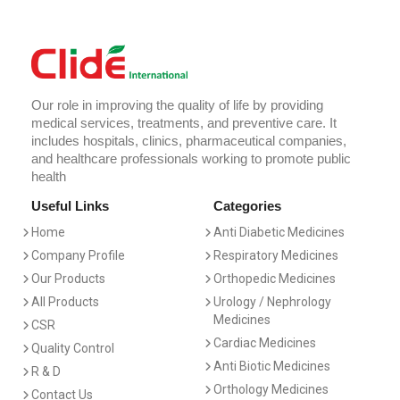
Our role in improving the quality of life by providing
medical services, treatments, and preventive care. It
includes hospitals, clinics, pharmaceutical companies,
and healthcare professionals working to promote public
health
Useful Links
Categories
Home
Anti Diabetic Medicines
Company Profile
Respiratory Medicines
Our Products
Orthopedic Medicines
All Products
Urology / Nephrology
Medicines
CSR
Cardiac Medicines
Quality Control
Anti Biotic Medicines
R & D
Orthology Medicines
Contact Us