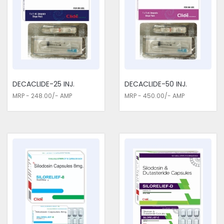
disease. These medications control blood sugar and
cholesterol levels, manage anaemia, and support bone
health, which are important in the management of CKD. They
play an enormous role in minimising the effect of CKD on life
and also in preventing all complications that may come along
the way, such as dependence on dialysis and cardiovascular
disease. Consider us for all the needs of your Urology /
Nephrology Medicines Exporters in Delhi. Our medications
DECACLIDE-25 INJ.
DECACLIDE-50 INJ.
provide important layers of care for patients with CKD, giving
MRP - 248.00/- AMP
MRP - 450.00/- AMP
them the opportunity to stay at a better quality of life while
effectively managing their conditions.
Urology / Nephrology Medicines
Traders in Delhi
We are genuine Urology / Nephrology Medicines Traders in
Delhi. Our meds soothe frequent urination, urgency,
incontinence, and discomfort associated with urinary tract
infections and other disorders of the urinary system. Such
drugs will comprehensively take care of the urinary tract in
these instances by soothing the irritated tissues of the
bladder, reducing inflammation, and fighting bacterial