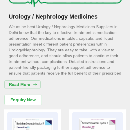
Urology / Nephrology Medicines
We as he best Urology / Nephrology Medicines Suppliers in
Delhi know that the key to effective treatment is medication
adherence. Our medications in tablet, capsule, and liquid
presentation meet different patient preferences within
Urology/Nephrology. They are easy to take, with a view to
good adherence, and should allow patients to continue their
treatment without complications. Detailed instructions and
patient-friendly packaging further support adherence to
ensure that patients receive the full benefit of their prescribed
medication regimen. Consider us for all the needs of your
Read More
Urology / Nephrology Medicines Suppliers in Delhi.
Urology / Nephrology Medicines
Enquiry Now
Exporters in Delhi
We are the superior Urology / Nephrology Medicines
Exporters in Delhi. Our Urology/Nephrology medications are
highly essential in symptomatic management and slowing the
progression of the disease in patients with chronic kidney