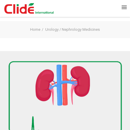
Home
Urology / Nephrology Medicines