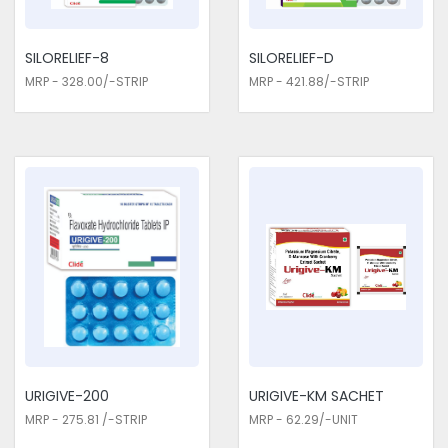
infections. Consider us as the most afforadble Urology /
Nephrology Medicines Traders in Delhi. This ensures an
improvement in the working of the bladder, reduced
SILORELIEF-8
SILORELIEF-D
symptoms, and more comfort to the patient. Our drugs are
MRP - 328.00/-STRIP
MRP - 421.88/-STRIP
designed to help patients regain control over their urinary
health and go about normal activities without interruption.
URIGIVE-200
URIGIVE-KM SACHET
MRP - 275.81 /-STRIP
MRP - 62.29/-UNIT