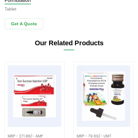
Formulation
Tablet
Get A Quote
Our Related Products
MRP - 271.88/- AMP
MRP - 79.69/- UNIT