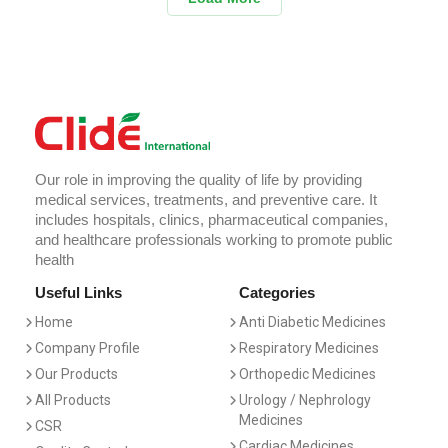
Our role in improving the quality of life by providing
medical services, treatments, and preventive care. It
includes hospitals, clinics, pharmaceutical companies,
and healthcare professionals working to promote public
health
Useful Links
Categories
Home
Anti Diabetic Medicines
Company Profile
Respiratory Medicines
Our Products
Orthopedic Medicines
All Products
Urology / Nephrology
Medicines
CSR
Cardiac Medicines