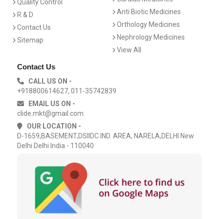
Quality Control
Anti Biotic Medicines
R & D
Orthology Medicines
Contact Us
Nephrology Medicines
Sitemap
View All
Contact Us
CALL US ON -
+918800614627, 011-35742839
EMAIL US ON -
clide.mkt@gmail.com
OUR LOCATION -
D-1659,BASEMENT,DSIIDC IND. AREA, NARELA,DELHI New
Delhi Delhi India - 110040