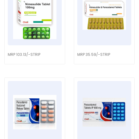
MRP 103.13/-STRIP
MRP 35.59/-STRIP