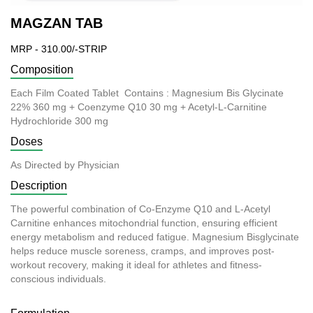
MAGZAN TAB
MRP - 310.00/-STRIP
Composition
Each Film Coated Tablet Contains : Magnesium Bis Glycinate
22% 360 mg + Coenzyme Q10 30 mg + Acetyl-L-Carnitine
Hydrochloride 300 mg
Doses
As Directed by Physician
Description
The powerful combination of Co-Enzyme Q10 and L-Acetyl
Carnitine enhances mitochondrial function, ensuring efficient
energy metabolism and
reduced
fatigue. Magnesium Bisglycinate
helps reduce muscle soreness, cramps, and improves post-
workout recovery, making it ideal for athletes and fitness-
conscious individuals.