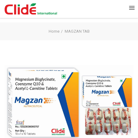
Home
MAGZAN TAB