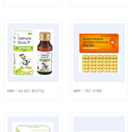
MRP - 42.20/-BOTTLE
MRP - 70/-STRIP