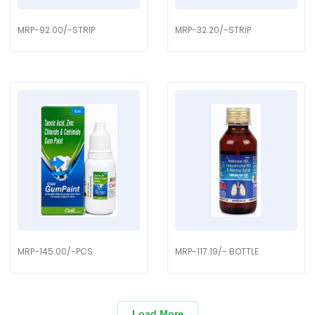
MRP-92.00/-STRIP
MRP-32.20/-STRIP
MRP-145.00/-PCS
MRP-117.19/- BOTTLE
Load More