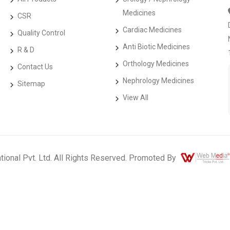
Medicines
CSR
Cardiac Medicines
Quality Control
Anti Biotic Medicines
R & D
Orthology Medicines
Contact Us
Nephrology Medicines
Sitemap
View All
ational Pvt. Ltd. All Rights Reserved. Promoted By