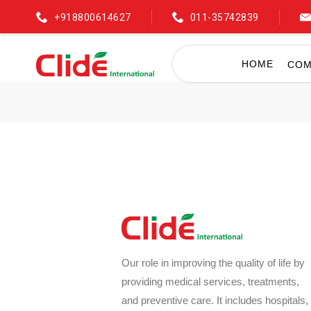
+918800614627
011-35742839
HOME
COM
Our role in improving the quality of life by
providing medical services, treatments,
and preventive care. It includes hospitals,