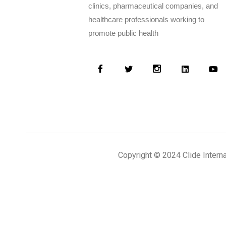
clinics, pharmaceutical companies, and
healthcare professionals working to
promote public health
Copyright © 2024 Clide Intern