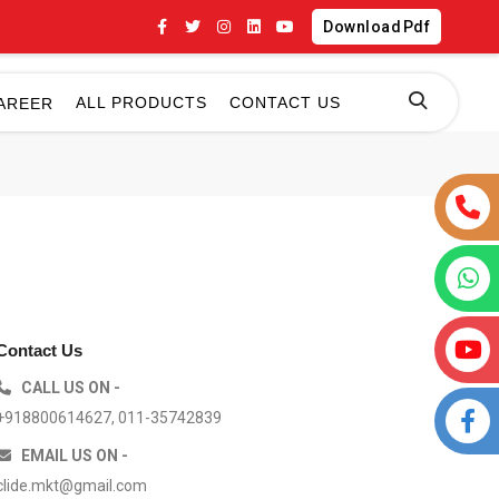
Download Pdf
ALL PRODUCTS
CONTACT US
AREER
Contact Us
CALL US ON -
+918800614627, 011-35742839
EMAIL US ON -
clide.mkt@gmail.com