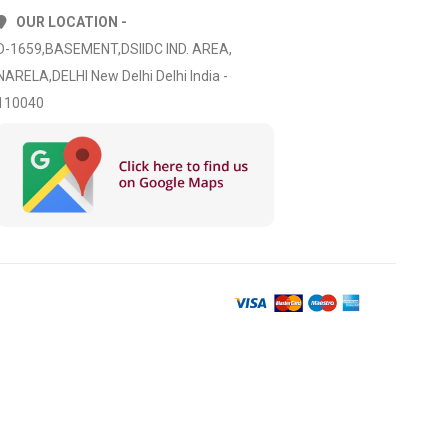
OUR LOCATION -
D-1659,BASEMENT,DSIIDC IND. AREA,
NARELA,DELHI New Delhi Delhi India -
110040