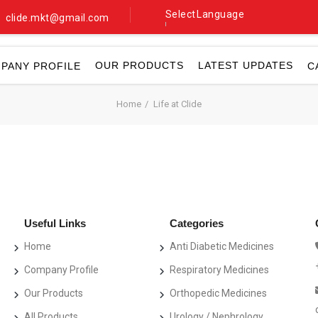
Select Language
clide.mkt@gmail.com
▼
OUR PRODUCTS
LATEST UPDATES
PANY PROFILE
C
Home
Life at Clide
Useful Links
Categories
Home
Anti Diabetic Medicines
Company Profile
Respiratory Medicines
Our Products
Orthopedic Medicines
All Products
Urology / Nephrology