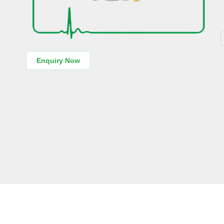
Enquiry Now