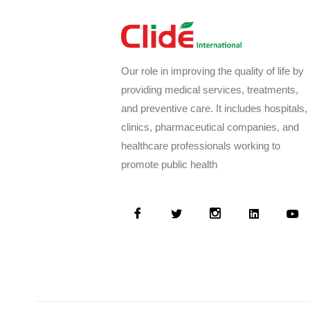
Our role in improving the quality of life by
providing medical services, treatments,
and preventive care. It includes hospitals,
clinics, pharmaceutical companies, and
healthcare professionals working to
promote public health