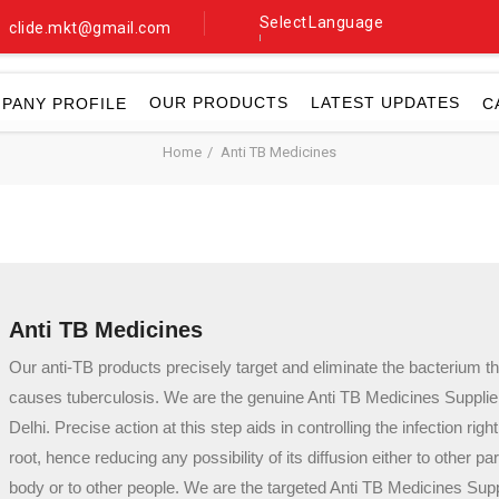
Select Language
clide.mkt@gmail.com
▼
OUR PRODUCTS
LATEST UPDATES
PANY PROFILE
C
Home
Anti TB Medicines
Anti TB Medicines
Our anti-TB products precisely target and eliminate the bacterium th
causes tuberculosis. We are the genuine Anti TB Medicines Supplie
Delhi. Precise action at this step aids in controlling the infection right
root, hence reducing any possibility of its diffusion either to other par
body or to other people. We are the targeted Anti TB Medicines Supp