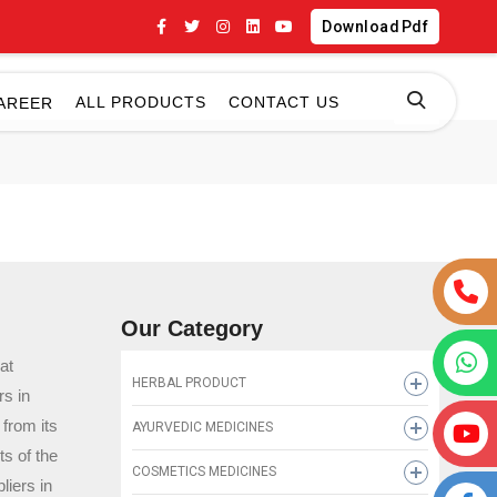
Download Pdf
ALL PRODUCTS
CONTACT US
AREER
Our Category
at
HERBAL PRODUCT
rs in
HEMCLIDE SYRUP
 from its
AYURVEDIC MEDICINES
ts of the
LEUKOLIDE CAP
MAHADEX-D
COSMETICS MEDICINES
liers in