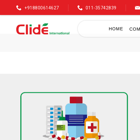
+918800614627
011-35742839
HOME
COM