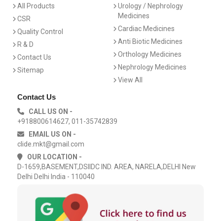
All Products
Urology / Nephrology
Medicines
CSR
Cardiac Medicines
Quality Control
Anti Biotic Medicines
R & D
Orthology Medicines
Contact Us
Nephrology Medicines
Sitemap
View All
Contact Us
CALL US ON -
+918800614627, 011-35742839
EMAIL US ON -
clide.mkt@gmail.com
OUR LOCATION -
D-1659,BASEMENT,DSIIDC IND. AREA, NARELA,DELHI New
Delhi Delhi India - 110040