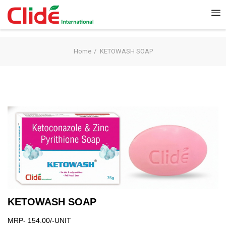
Home
KETOWASH SOAP
KETOWASH SOAP
MRP- 154.00/-UNIT