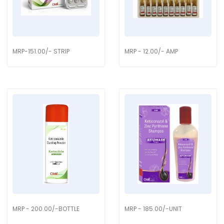
MRP-151.00/- STRIP
MRP - 12.00/- AMP
MRP - 200.00/-BOTTLE
MRP - 185.00/-UNIT