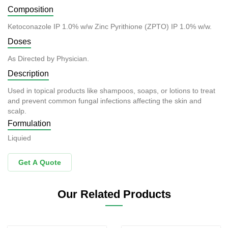
Composition
Ketoconazole IP 1.0% w/w Zinc Pyrithione (ZPTO) IP 1.0% w/w.
Doses
As Directed by Physician.
Description
Used in topical products like shampoos, soaps, or lotions to treat
and prevent common fungal infections affecting the skin and
scalp.
Formulation
Liquied
Get A Quote
Our Related Products