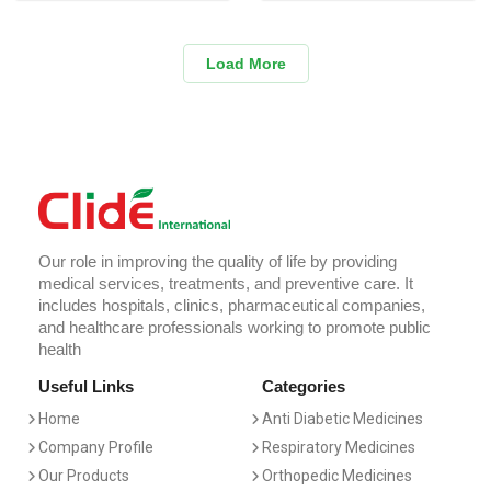
Load More
Our role in improving the quality of life by providing
medical services, treatments, and preventive care. It
includes hospitals, clinics, pharmaceutical companies,
and healthcare professionals working to promote public
health
Useful Links
Categories
Home
Anti Diabetic Medicines
Company Profile
Respiratory Medicines
Our Products
Orthopedic Medicines