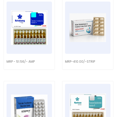
MRP - 51.56/- AMP
MRP-410.00/-STRIP