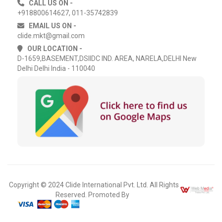
CALL US ON -
+918800614627, 011-35742839
EMAIL US ON -
clide.mkt@gmail.com
OUR LOCATION -
D-1659,BASEMENT,DSIIDC IND. AREA, NARELA,DELHI New
Delhi Delhi India - 110040
Copyright © 2024 Clide International Pvt. Ltd. All Rights
Reserved. Promoted By