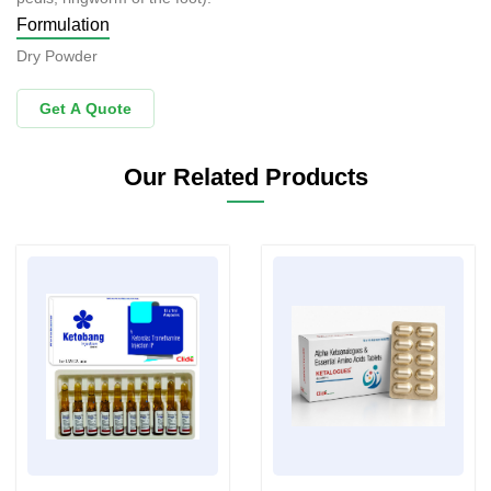
Formulation
Dry Powder
Get A Quote
Our Related Products