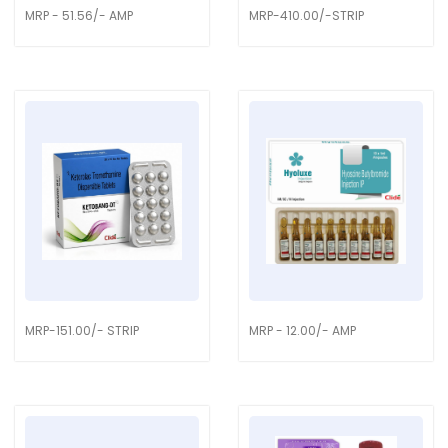
MRP - 51.56/- AMP
MRP-410.00/-STRIP
MRP-151.00/- STRIP
MRP - 12.00/- AMP