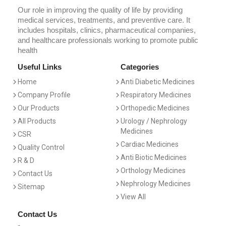
Our role in improving the quality of life by providing
medical services, treatments, and preventive care. It
includes hospitals, clinics, pharmaceutical companies,
and healthcare professionals working to promote public
health
Useful Links
Categories
Home
Anti Diabetic Medicines
Company Profile
Respiratory Medicines
Our Products
Orthopedic Medicines
All Products
Urology / Nephrology
Medicines
CSR
Cardiac Medicines
Quality Control
Anti Biotic Medicines
R & D
Orthology Medicines
Contact Us
Nephrology Medicines
Sitemap
View All
Contact Us