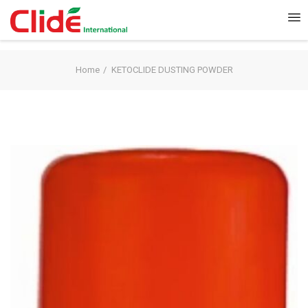
Home
KETOCLIDE DUSTING POWDER