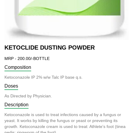
KETOCLIDE DUSTING POWDER
MRP - 200.00/-BOTTLE
Composition
Ketoconazole IP 2% w/w Talc IP base q.s.
Doses
As Directed by Physician.
Description
Ketoconazole is used to treat infections caused by a fungus or
yeast. It works by killing the fungus or yeast or preventing its
growth. Ketoconazole cream is used to treat: Athlete's foot (tinea
pedis; ringworm of the foot).