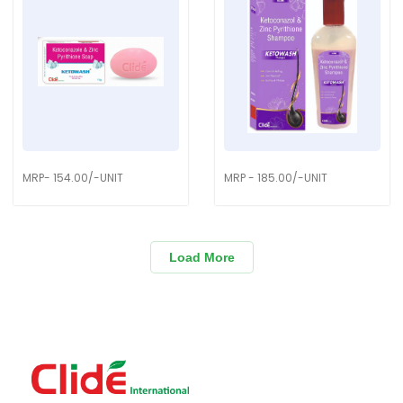
MRP- 154.00/-UNIT
MRP - 185.00/-UNIT
Load More