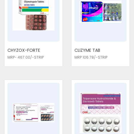
at restoring functionality and enabling the patient to lead an
active lifestyle. Our medications, by effectively managing
pain, reduce dependency on others, enhance mobility, and
improve overall daily function. This support is important for
patients who wish to return to work, recreational activities,
and personal hobbies. We are the genuine Pain
Management Medicines Exporters in Delhi. Every pain
medication is subject to extensive study and clinical testing
CHYZOX-FORTE
CLIZYME TAB
for safety, efficacy, and quality. In close cooperation with pain
MRP- 467.00/-STRIP
MRP 106.78/-STRIP
specialists, pharmacologists, and healthcare providers, we
develop formulations that reflect the best standards of care.
These expert insights help refine our medications to offer
targeted relief and effective pain management strategies for
a wide range of conditions.
Pain Management Medicines Traders
in Delhi
Choose us for all the needs of your Pain Management
Medicines Traders in Delhi. With our pain management
medications, the patient is guaranteed a solution that is
reliable and truly effective in the complex nature of the