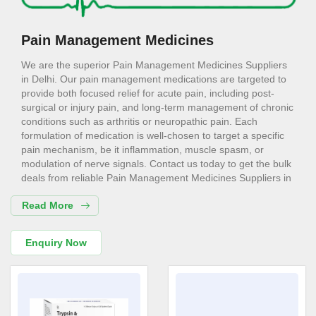
Pain Management Medicines
We are the superior Pain Management Medicines Suppliers
in Delhi. Our pain management medications are targeted to
provide both focused relief for acute pain, including post-
surgical or injury pain, and long-term management of chronic
conditions such as arthritis or neuropathic pain. Each
formulation of medication is well-chosen to target a specific
pain mechanism, be it inflammation, muscle spasm, or
modulation of nerve signals. Contact us today to get the bulk
deals from reliable Pain Management Medicines Suppliers in
Delhi like us. Such a targeted approach goes a long way in
Read More
effectively managing symptoms of pain with minimal side
effects.
Pain Management Medicines
Enquiry Now
Exporters in Delhi
We are the most trusted Pain Management Medicines
Exporters in Delhi. Pain significantly impacts daily functioning
and independence. Our pain management medications aim