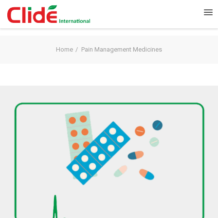
Home
Pain Management Medicines