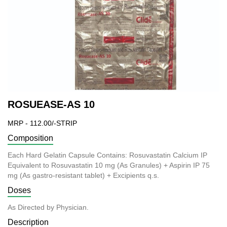
ROSUEASE-AS 10
MRP - 112.00/-STRIP
Composition
Each Hard Gelatin Capsule Contains: Rosuvastatin Calcium IP
Equivalent to Rosuvastatin 10 mg (As Granules) + Aspirin IP 75
mg (As gastro-resistant tablet) + Excipients q.s.
Doses
As Directed by Physician.
Description