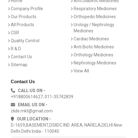
Home
Anti Diabetic Medicines
Company Profile
Respiratory Medicines
Our Products
Orthopedic Medicines
All Products
Urology / Nephrology
Medicines
CSR
Cardiac Medicines
Quality Control
Anti Biotic Medicines
R & D
Orthology Medicines
Contact Us
Nephrology Medicines
Sitemap
View All
Contact Us
CALL US ON -
+918800614627, 011-35742839
EMAIL US ON -
clide.mkt@gmail.com
OUR LOCATION -
D-1659,BASEMENT,DSIIDC IND. AREA, NARELA,DELHI New
Delhi Delhi India - 110040