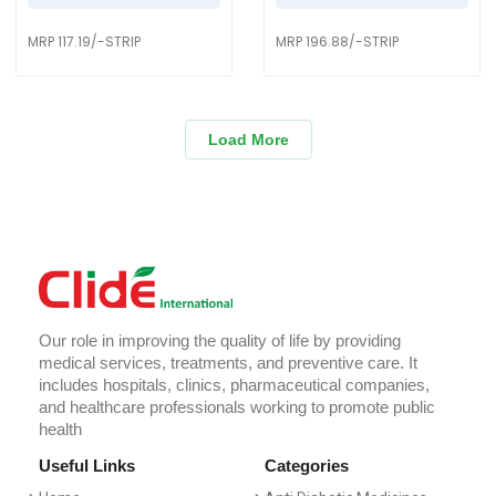
MRP 117.19/-STRIP
MRP 196.88/-STRIP
Load More
Our role in improving the quality of life by providing
medical services, treatments, and preventive care. It
includes hospitals, clinics, pharmaceutical companies,
and healthcare professionals working to promote public
health
Useful Links
Categories