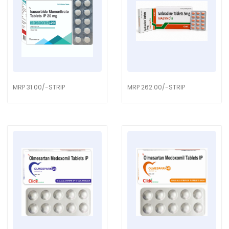
MRP 31.00/-STRIP
MRP 262.00/-STRIP