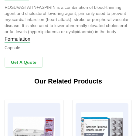
ROSUVASTATIN+ASPIRIN is a combination of blood-thinning
agent and cholesterol-lowering agent, primarily used to prevent
myocardial infarction (heart attack), stroke or peripheral vascular
disease. It is also used to lower abnormally elevated cholesterol
or fat levels (hyperlipidaemia or dyslipidaemia) in the body.
Formulation
Capsule
Get A Quote
Our Related Products