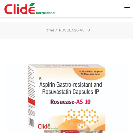
Home
ROSUEASE-AS 10