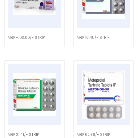
MRP -103.00/- STRIP
MRP 16.45/- STRIP
MRP 21.41/- STRIP
MRP 62.36/- STRIP