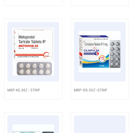
MRP 45.36/- STRIP
MRP-65.00/-STRIP