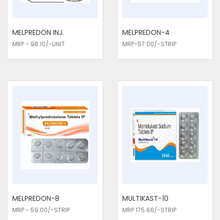
MELPREDON INJ.
MELPREDON-4
MRP - 98.10/-UNIT
MRP-57.00/-STRIP
MELPREDON-8
MULTIKAST-10
MRP - 59.00/-STRIP
MRP 175.66/-STRIP