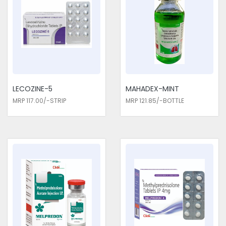
LECOZINE-5
MAHADEX-MINT
MRP 117.00/-STRIP
MRP 121.85/-BOTTLE