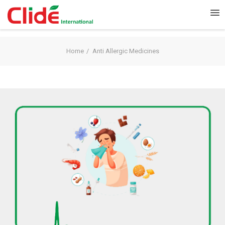
Home
Anti Allergic Medicines