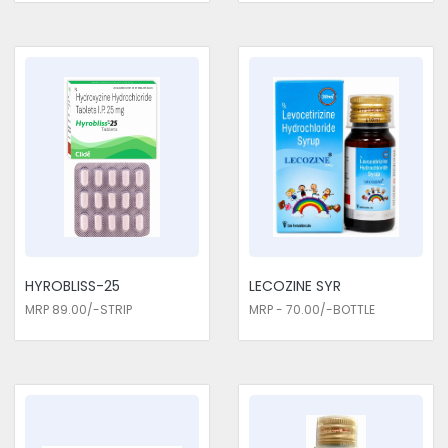
HYROBLISS-25
LECOZINE SYR
MRP 89.00/-STRIP
MRP - 70.00/-BOTTLE