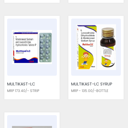
MULTIKAST-LC
MULTIKAST-LC SYRUP
MRP 173.40/- STRIP
MRP - 135.00/-BOTTLE