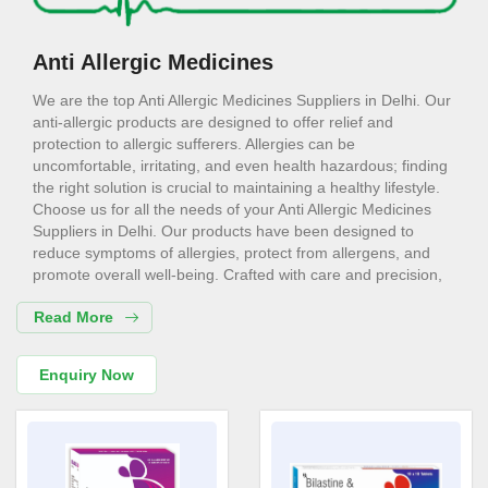
Anti Allergic Medicines
We are the top Anti Allergic Medicines Suppliers in Delhi. Our
anti-allergic products are designed to offer relief and
protection to allergic sufferers. Allergies can be
uncomfortable, irritating, and even health hazardous; finding
the right solution is crucial to maintaining a healthy lifestyle.
Choose us for all the needs of your Anti Allergic Medicines
Suppliers in Delhi. Our products have been designed to
reduce symptoms of allergies, protect from allergens, and
promote overall well-being. Crafted with care and precision,
they are safe, effective, and suitable for a wide range of
Read More
users.
Anti Allergic Medicines Exporters in
Enquiry Now
Delhi
Consider us for all the needs of your Anti Allergic Medicines
Exporters in Delhi. Our anti-allergic products help relieve
common symptoms, including sneezing, itching, watery eyes,
and nasal congestion. They act against the very cause of