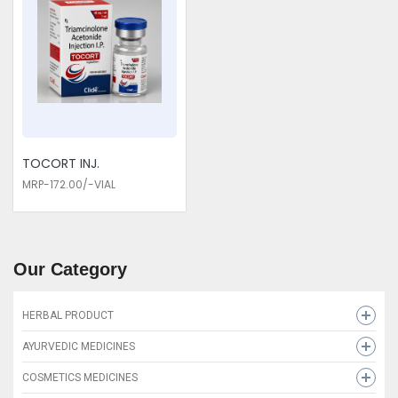
TOCORT INJ.
MRP-172.00/-VIAL
Our Category
HERBAL PRODUCT
HEMCLIDE SYRUP
AYURVEDIC MEDICINES
LEUKOLIDE CAP
MAHADEX-D
COSMETICS MEDICINES