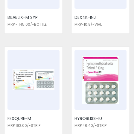
allergic reactions.
BILABLIX-M SYP
DEX4K-INJ.
MRP - 145.00/-BOTTLE
MRP-10.9/-VIAL
FEXQURE-M
HYROBLISS-10
MRP 192.00/-STRIP
MRP 46.40/-STRIP