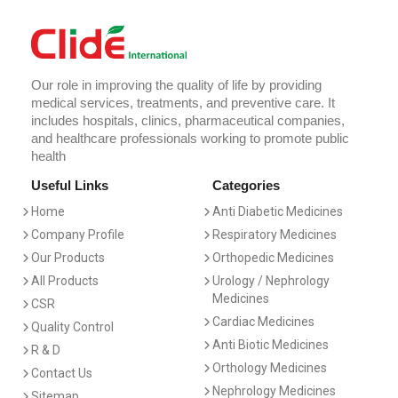
Our role in improving the quality of life by providing
medical services, treatments, and preventive care. It
includes hospitals, clinics, pharmaceutical companies,
and healthcare professionals working to promote public
health
Useful Links
Categories
Home
Anti Diabetic Medicines
Company Profile
Respiratory Medicines
Our Products
Orthopedic Medicines
All Products
Urology / Nephrology
Medicines
CSR
Cardiac Medicines
Quality Control
Anti Biotic Medicines
R & D
Orthology Medicines
Contact Us
Nephrology Medicines
Sitemap