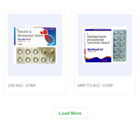
229.69/- STRIP
MRP 173.40/- STRIP
Load More