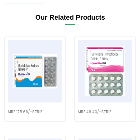
Our Related Products
MRP 175.66/-STRIP
MRP 46.40/-STRIP