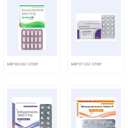
MRP 89.00/-STRIP
MRP 117.00/-STRIP