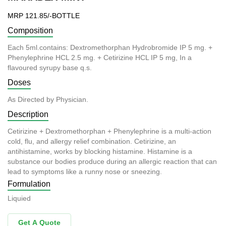
MRP 121.85/-BOTTLE
Composition
Each 5ml.contains: Dextromethorphan Hydrobromide IP 5 mg. +
Phenylephrine HCL 2.5 mg. + Cetirizine HCL IP 5 mg, In a
flavoured syrupy base q.s.
Doses
As Directed by Physician.
Description
Cetirizine + Dextromethorphan + Phenylephrine is a multi-action
cold, flu, and allergy relief combination. Cetirizine, an
antihistamine, works by blocking histamine. Histamine is a
substance our bodies produce during an allergic reaction that can
lead to symptoms like a runny nose or sneezing.
Formulation
Liquied
Get A Quote