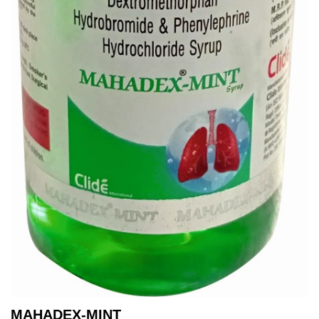
MAHADEX-MINT