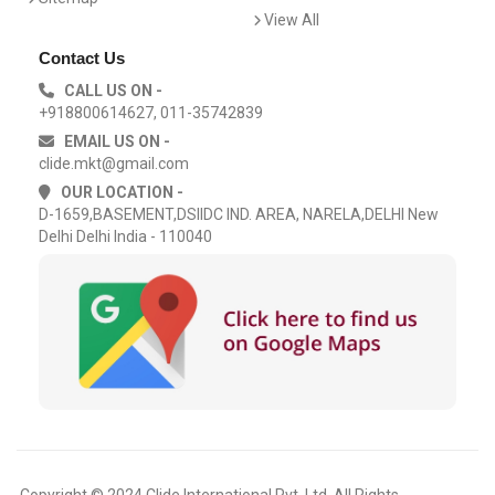
View All
Contact Us
CALL US ON -
+918800614627, 011-35742839
EMAIL US ON -
clide.mkt@gmail.com
OUR LOCATION -
D-1659,BASEMENT,DSIIDC IND. AREA, NARELA,DELHI New
Delhi Delhi India - 110040