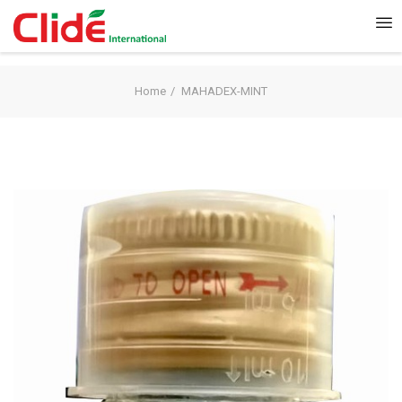
Home
MAHADEX-MINT