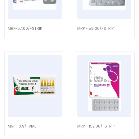
MRP-57.00/-STRIP
MRP - 59.00/-STRIP
MRP-10.9/-VIAL
MRP - 152.00/-STRIP