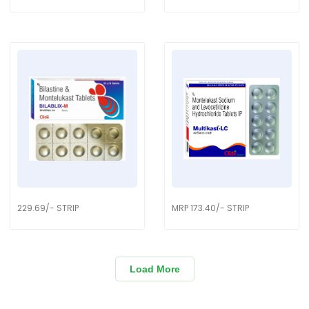
229.69/- STRIP
MRP 173.40/- STRIP
Load More