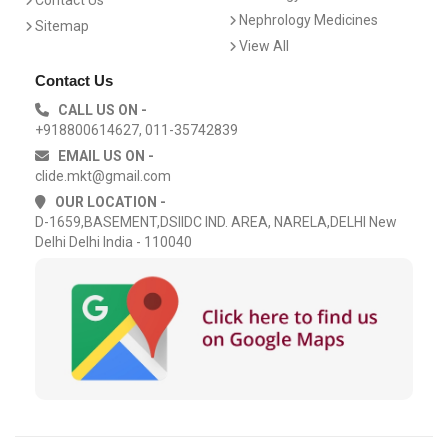
Contact Us
Nephrology Medicines
Sitemap
View All
Contact Us
CALL US ON -
+918800614627, 011-35742839
EMAIL US ON -
clide.mkt@gmail.com
OUR LOCATION -
D-1659,BASEMENT,DSIIDC IND. AREA, NARELA,DELHI New
Delhi Delhi India - 110040