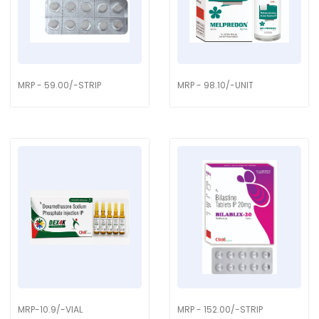
MRP - 59.00/-STRIP
MRP - 98.10/-UNIT
MRP-10.9/-VIAL
MRP - 152.00/-STRIP