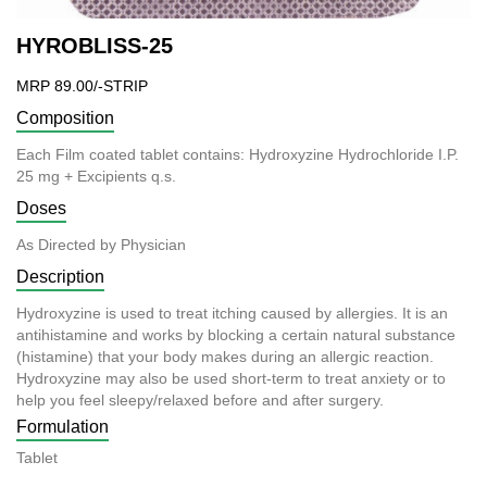
HYROBLISS-25
MRP 89.00/-STRIP
Composition
Each Film coated tablet contains: Hydroxyzine Hydrochloride I.P.
25 mg + Excipients q.s.
Doses
As Directed by Physician
Description
Hydroxyzine is used to treat itching caused by allergies. It is an
antihistamine and works by blocking a certain natural substance
(histamine) that your body makes during an allergic reaction.
Hydroxyzine may also be used short-term to treat anxiety or to
help you feel sleepy/relaxed before and after surgery.
Formulation
Tablet