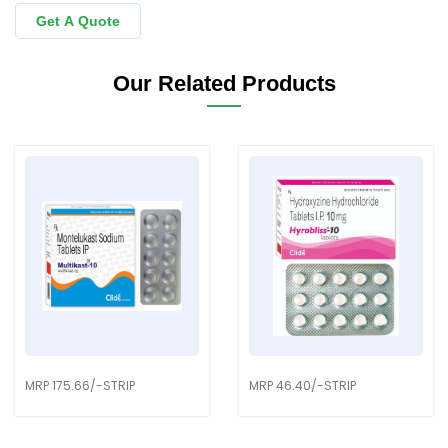
Get A Quote
Our Related Products
MRP 175.66/-STRIP
MRP 46.40/-STRIP