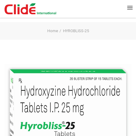
Home
HYROBLISS-25