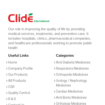
Our role in improving the quality of life by providing
medical services, treatments, and preventive care. It
includes hospitals, clinics, pharmaceutical companies,
and healthcare professionals working to promote public
health
Useful Links
Categories
Home
Anti Diabetic Medicines
Company Profile
Respiratory Medicines
Our Products
Orthopedic Medicines
All Products
Urology / Nephrology
Medicines
CSR
Cardiac Medicines
Quality Control
Anti Biotic Medicines
R & D
Orthology Medicines