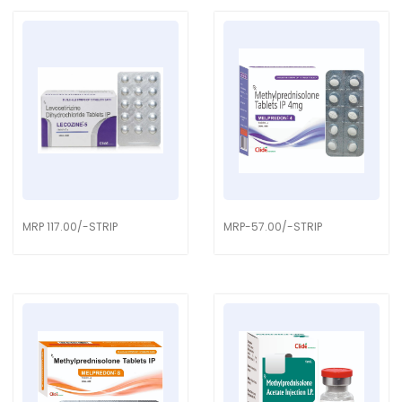
MRP 117.00/-STRIP
MRP-57.00/-STRIP