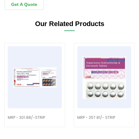
Get A Quote
Our Related Products
MRP - 301.88/-STRIP
MRP - 257.81/- STRIP