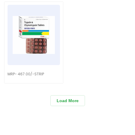
MRP- 467.00/-STRIP
Load More