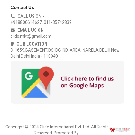
Contact Us
CALL US ON -
+918800614627, 011-35742839
EMAIL US ON -
clide.mkt@gmail.com
OUR LOCATION -
D-1659,BASEMENT,DSIIDC IND. AREA, NARELA,DELHI New
Delhi Delhi India - 110040
Copyright © 2024 Clide International Pvt. Ltd. All Rights
Reserved. Promoted By