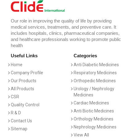
Our role in improving the quality of life by providing
medical services, treatments, and preventive care. It
includes hospitals, clinics, pharmaceutical companies,
and healthcare professionals working to promote public
health
Useful Links
Categories
Home
Anti Diabetic Medicines
Company Profile
Respiratory Medicines
Our Products
Orthopedic Medicines
All Products
Urology / Nephrology
Medicines
CSR
Cardiac Medicines
Quality Control
Anti Biotic Medicines
R & D
Orthology Medicines
Contact Us
Nephrology Medicines
Sitemap
View All