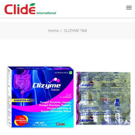
Home
CLIZYME TAB