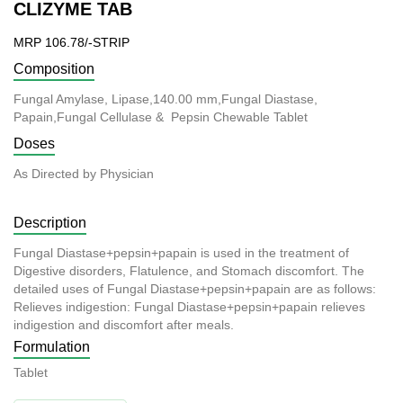
CLIZYME TAB
MRP 106.78/-STRIP
Composition
Fungal Amylase, Lipase,140.00 mm,Fungal Diastase,
Papain,Fungal Cellulase & Pepsin Chewable Tablet
Doses
As Directed by Physician
Description
Fungal Diastase+pepsin+papain is used in the treatment of
Digestive disorders, Flatulence, and Stomach discomfort. The
detailed uses of Fungal Diastase+pepsin+papain are as follows:
Relieves indigestion: Fungal Diastase+pepsin+papain relieves
indigestion and discomfort after meals.
Formulation
Tablet