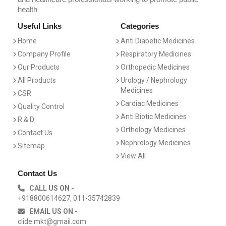
health
Useful Links
Categories
Home
Anti Diabetic Medicines
Company Profile
Respiratory Medicines
Our Products
Orthopedic Medicines
All Products
Urology / Nephrology
Medicines
CSR
Cardiac Medicines
Quality Control
Anti Biotic Medicines
R & D
Orthology Medicines
Contact Us
Nephrology Medicines
Sitemap
View All
Contact Us
CALL US ON -
+918800614627, 011-35742839
EMAIL US ON -
clide.mkt@gmail.com