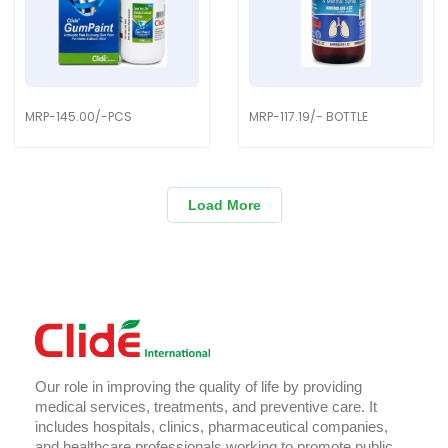
MRP-145.00/-PCS
MRP-117.19/- BOTTLE
Load More
Our role in improving the quality of life by providing
medical services, treatments, and preventive care. It
includes hospitals, clinics, pharmaceutical companies,
and healthcare professionals working to promote public