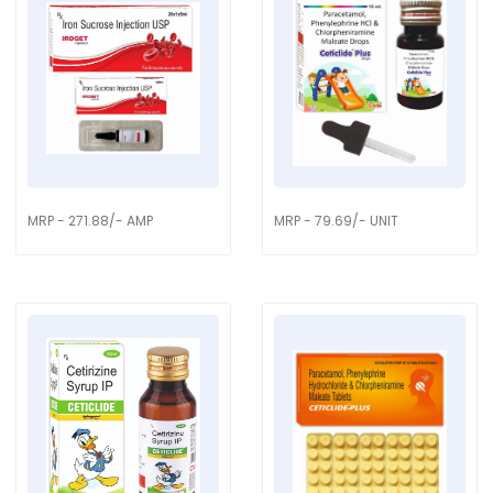
MRP - 271.88/- AMP
MRP - 79.69/- UNIT