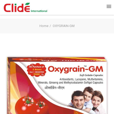
Home
OXYGRAIN-GM