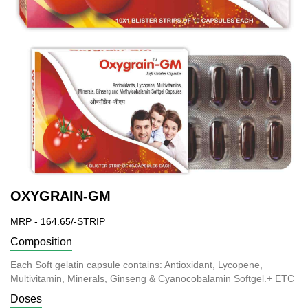
OXYGRAIN-GM
MRP - 164.65/-STRIP
Composition
Each Soft gelatin capsule contains: Antioxidant, Lycopene,
Multivitamin, Minerals, Ginseng & Cyanocobalamin Softgel.+ ETC
Doses