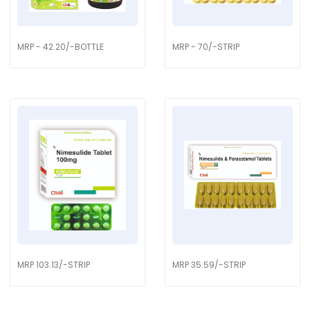
MRP - 42.20/-BOTTLE
MRP - 70/-STRIP
MRP 103.13/-STRIP
MRP 35.59/-STRIP