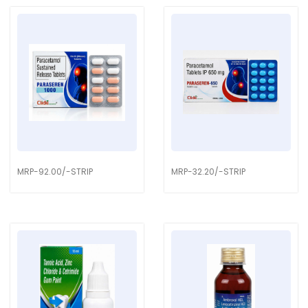
MRP-92.00/-STRIP
MRP-32.20/-STRIP