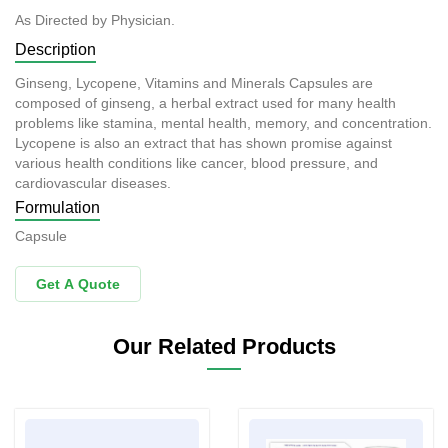
As Directed by Physician.
Description
Ginseng, Lycopene, Vitamins and Minerals Capsules are
composed of ginseng, a herbal extract used for many health
problems like stamina, mental health, memory, and concentration.
Lycopene is also an extract that has shown promise against
various health conditions like cancer, blood pressure, and
cardiovascular diseases.
Formulation
Capsule
Get A Quote
Our Related Products