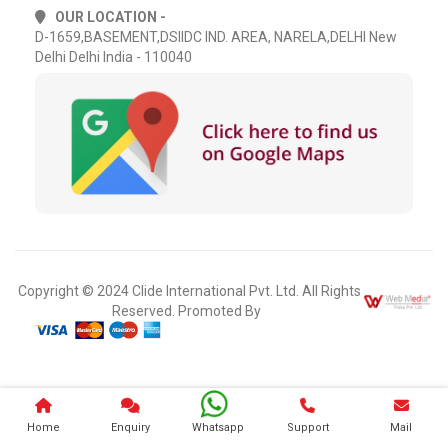
OUR LOCATION -
D-1659,BASEMENT,DSIIDC IND. AREA, NARELA,DELHI New
Delhi Delhi India - 110040
Copyright © 2024 Clide International Pvt. Ltd. All Rights
Reserved. Promoted By
Home
Enquiry
Whatsapp
Support
Mail