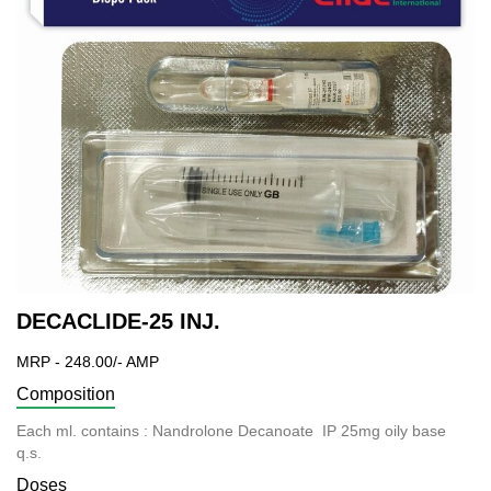
DECACLIDE-25 INJ.
MRP - 248.00/- AMP
Composition
Each ml. contains : Nandrolone Decanoate IP 25mg oily base
q.s.
Doses