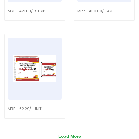
MRP - 421.88/-STRIP
MRP - 450.00/- AMP
MRP - 62.29/-UNIT
Load More