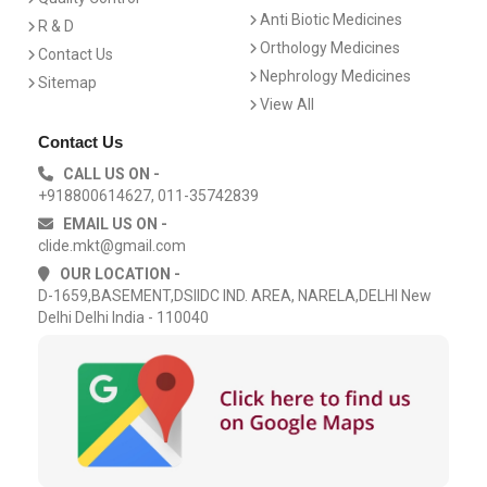
Anti Biotic Medicines
R & D
Orthology Medicines
Contact Us
Nephrology Medicines
Sitemap
View All
Contact Us
CALL US ON -
+918800614627, 011-35742839
EMAIL US ON -
clide.mkt@gmail.com
OUR LOCATION -
D-1659,BASEMENT,DSIIDC IND. AREA, NARELA,DELHI New
Delhi Delhi India - 110040