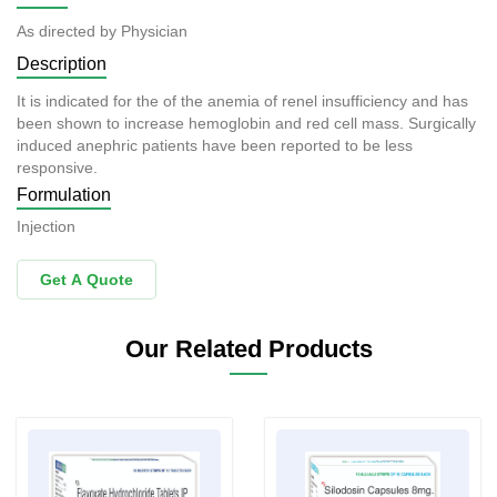
As directed by Physician
Description
It is indicated for the of the anemia of renel insufficiency and has
been shown to increase hemoglobin and red cell mass. Surgically
induced anephric patients have been reported to be less
responsive.
Formulation
Injection
Get A Quote
Our Related Products