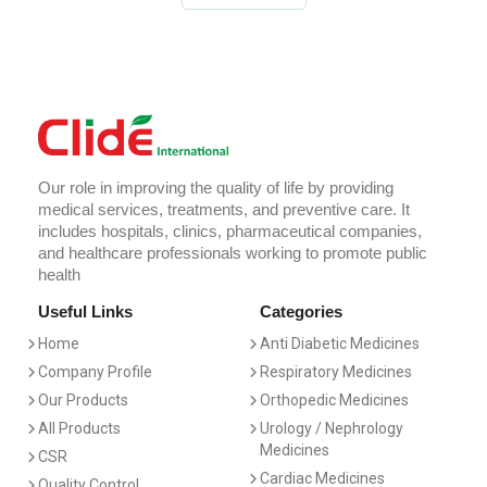
Our role in improving the quality of life by providing
medical services, treatments, and preventive care. It
includes hospitals, clinics, pharmaceutical companies,
and healthcare professionals working to promote public
health
Useful Links
Categories
Home
Anti Diabetic Medicines
Company Profile
Respiratory Medicines
Our Products
Orthopedic Medicines
All Products
Urology / Nephrology
Medicines
CSR
Cardiac Medicines
Quality Control