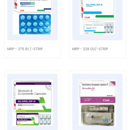
MRP - 275.81 /-STRIP
MRP - 328.00/-STRIP