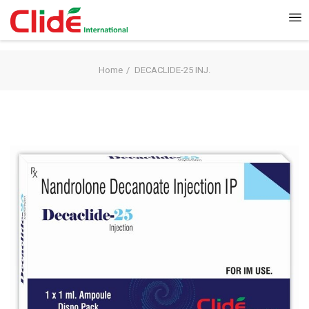
Home
DECACLIDE-25 INJ.