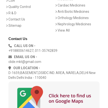
CSR
Cardiac Medicines
Quality Control
Anti Biotic Medicines
R & D
Orthology Medicines
Contact Us
Nephrology Medicines
Sitemap
View All
Contact Us
CALL US ON -
+918800614627, 011-35742839
EMAIL US ON -
clide.mkt@gmail.com
OUR LOCATION -
D-1659,BASEMENT,DSIIDC IND. AREA, NARELA,DELHI New
Delhi Delhi India - 110040