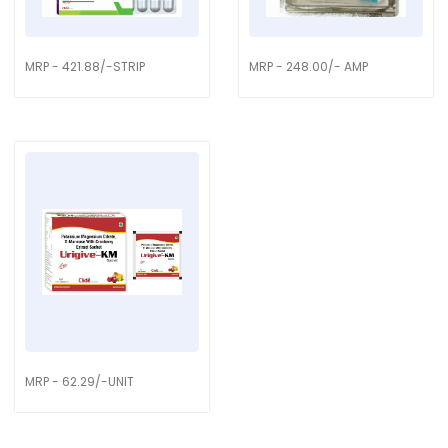
MRP - 421.88/-STRIP
MRP - 248.00/- AMP
MRP - 62.29/-UNIT