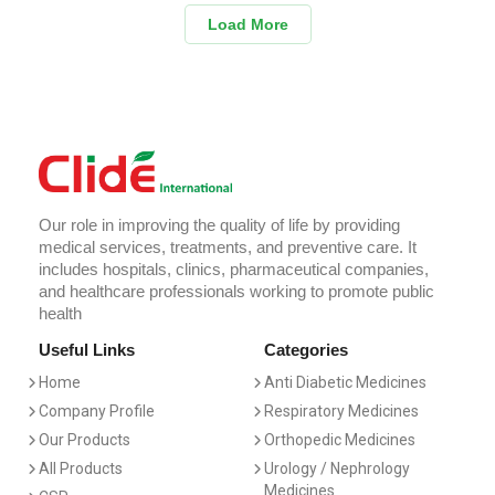
Load More
Our role in improving the quality of life by providing
medical services, treatments, and preventive care. It
includes hospitals, clinics, pharmaceutical companies,
and healthcare professionals working to promote public
health
Useful Links
Categories
Home
Anti Diabetic Medicines
Company Profile
Respiratory Medicines
Our Products
Orthopedic Medicines
All Products
Urology / Nephrology
Medicines