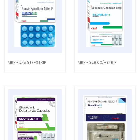
MRP - 275.81 /-STRIP
MRP - 328.00/-STRIP