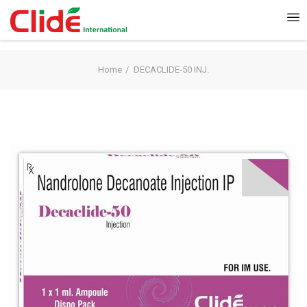
Home
DECACLIDE-50 INJ.