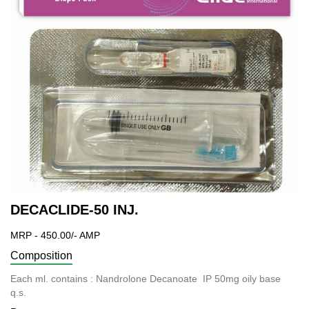
DECACLIDE-50 INJ.
MRP - 450.00/- AMP
Composition
Each ml. contains : Nandrolone Decanoate IP 50mg oily base
q.s.