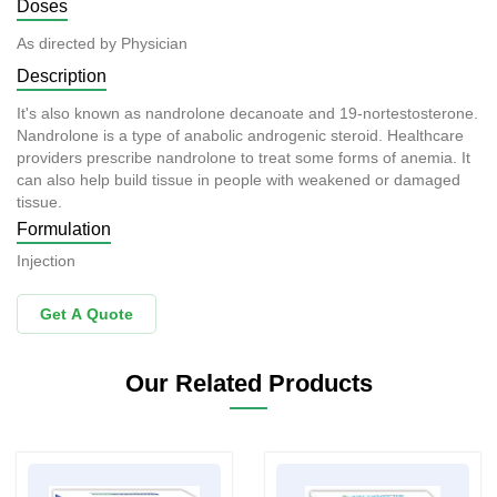
Doses
As directed by Physician
Description
It's also known as nandrolone decanoate and 19-nortestosterone.
Nandrolone is a type of anabolic androgenic steroid. Healthcare
providers prescribe nandrolone to treat some forms of anemia. It
can also help build tissue in people with weakened or damaged
tissue.
Formulation
Injection
Get A Quote
Our Related Products