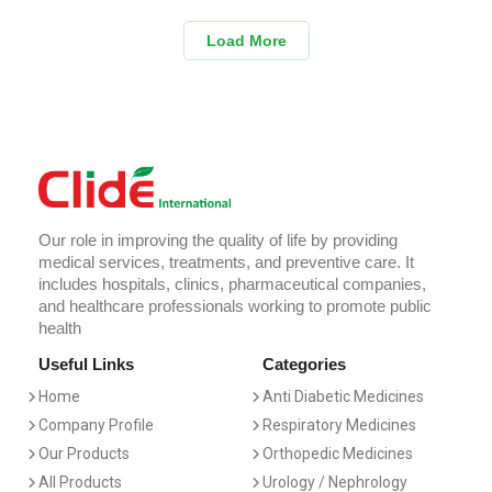
Load More
Our role in improving the quality of life by providing
medical services, treatments, and preventive care. It
includes hospitals, clinics, pharmaceutical companies,
and healthcare professionals working to promote public
health
Useful Links
Categories
Home
Anti Diabetic Medicines
Company Profile
Respiratory Medicines
Our Products
Orthopedic Medicines
All Products
Urology / Nephrology