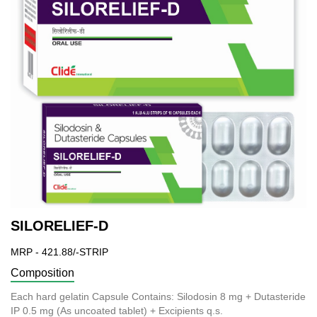
SILORELIEF-D
MRP - 421.88/-STRIP
Composition
Each hard gelatin Capsule Contains: Silodosin 8 mg + Dutasteride
IP 0.5 mg (As uncoated tablet) + Excipients q.s.