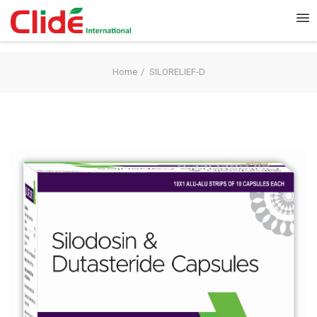
Home
SILORELIEF-D