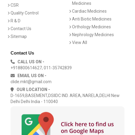
Medicines
CSR
Cardiac Medicines
Quality Control
Anti Biotic Medicines
R & D
Orthology Medicines
Contact Us
Nephrology Medicines
Sitemap
View All
Contact Us
CALL US ON -
+918800614627, 011-35742839
EMAIL US ON -
clide.mkt@gmail.com
OUR LOCATION -
D-1659,BASEMENT,DSIIDC IND. AREA, NARELA,DELHI New
Delhi Delhi India - 110040