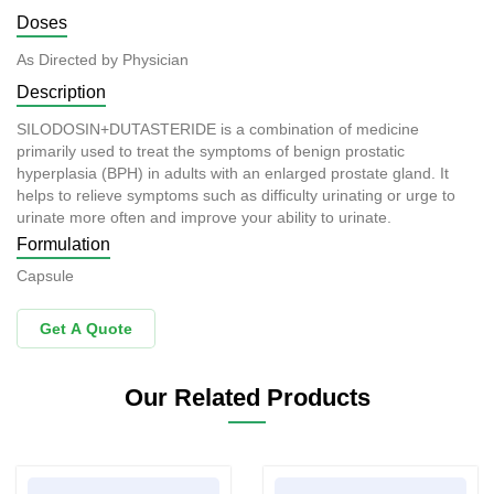
Doses
As Directed by Physician
Description
SILODOSIN+DUTASTERIDE is a combination of medicine
primarily used to treat the symptoms of benign prostatic
hyperplasia (BPH) in adults with an enlarged prostate gland. It
helps to relieve symptoms such as difficulty urinating or urge to
urinate more often and improve your ability to urinate.
Formulation
Capsule
Get A Quote
Our Related Products