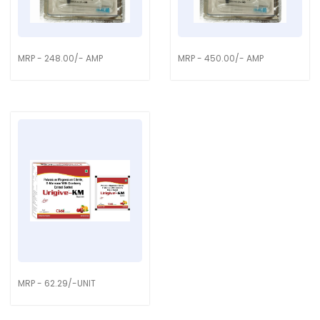
MRP - 248.00/- AMP
MRP - 450.00/- AMP
MRP - 62.29/-UNIT