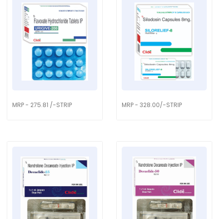
MRP - 275.81 /-STRIP
MRP - 328.00/-STRIP