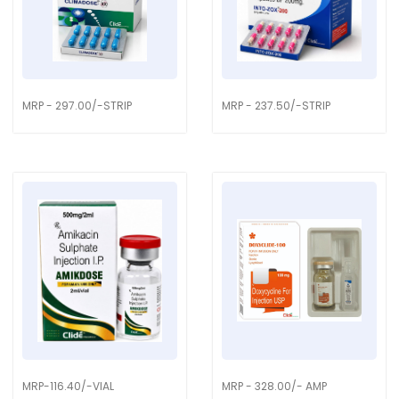
MRP - 297.00/-STRIP
MRP - 237.50/-STRIP
MRP-116.40/-VIAL
MRP - 328.00/- AMP