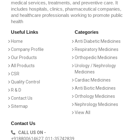
medical services, treatments, and preventive care. It
includes hospitals, clinics, pharmaceutical companies,
and healthcare professionals working to promote public
health
Useful Links
Categories
Home
Anti Diabetic Medicines
Company Profile
Respiratory Medicines
Our Products
Orthopedic Medicines
All Products
Urology / Nephrology
Medicines
CSR
Cardiac Medicines
Quality Control
Anti Biotic Medicines
R & D
Orthology Medicines
Contact Us
Nephrology Medicines
Sitemap
View All
Contact Us
CALL US ON -
+918800614627, 011-35742839