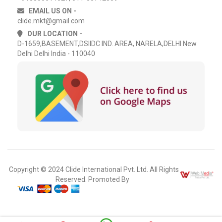
EMAIL US ON -
clide.mkt@gmail.com
OUR LOCATION -
D-1659,BASEMENT,DSIIDC IND. AREA, NARELA,DELHI New
Delhi Delhi India - 110040
Copyright © 2024 Clide International Pvt. Ltd. All Rights
Reserved. Promoted By