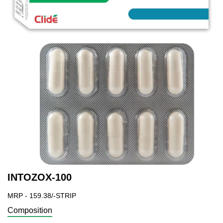
INTOZOX-100
MRP - 159.38/-STRIP
Composition