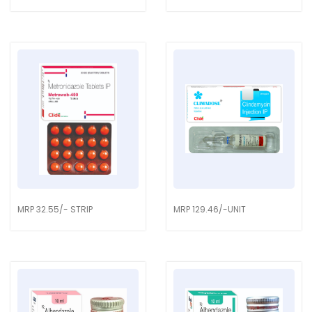
MRP 32.55/- STRIP
MRP 129.46/-UNIT