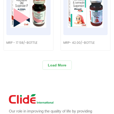
MRP - 17.58/-BOTTLE
MRP- 42.00/-BOTTLE
Load More
Our role in improving the quality of life by providing