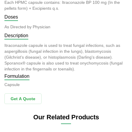
Each HPMC capsule contains: Itraconazole BP 100 mg (In the
pellets form) + Excipients q.s.
Doses
As Directed by Physician
Description
Itraconazole capsule is used to treat fungal infections, such as
aspergillosis (fungal infection in the lungs), blastomycosis
(Gilchrist's disease), or histoplasmosis (Darling's disease).
Sporanox® capsule is also used to treat onychomycosis (fungal
infection in the fingernails or toenails).
Formulation
Capsule
Get A Quote
Our Related Products