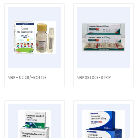
MRP - 52.29/-BOTTLE
MRP 381.00/-STRIP