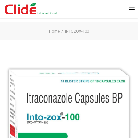
Home
INTOZOX-100