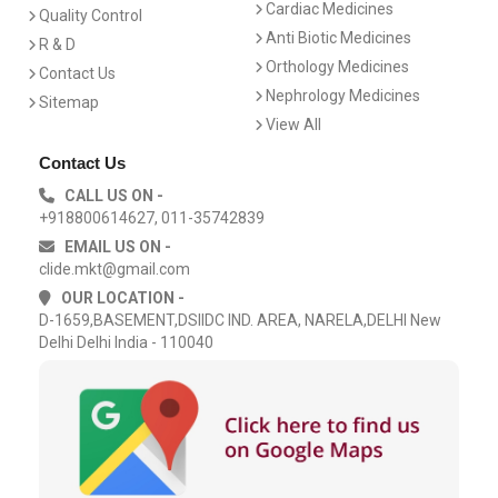
Cardiac Medicines
Quality Control
Anti Biotic Medicines
R & D
Orthology Medicines
Contact Us
Nephrology Medicines
Sitemap
View All
Contact Us
CALL US ON -
+918800614627, 011-35742839
EMAIL US ON -
clide.mkt@gmail.com
OUR LOCATION -
D-1659,BASEMENT,DSIIDC IND. AREA, NARELA,DELHI New
Delhi Delhi India - 110040