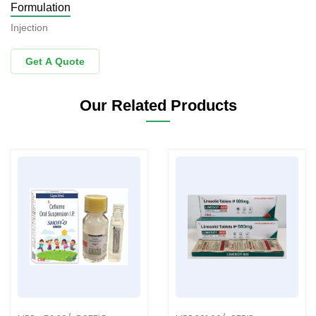
Formulation
Injection
Get A Quote
Our Related Products