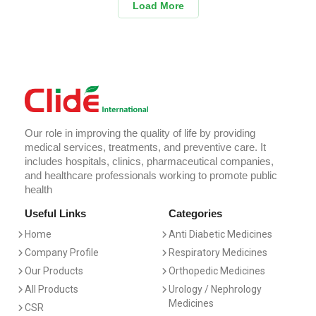
Load More
Our role in improving the quality of life by providing
medical services, treatments, and preventive care. It
includes hospitals, clinics, pharmaceutical companies,
and healthcare professionals working to promote public
health
Useful Links
Categories
Home
Anti Diabetic Medicines
Company Profile
Respiratory Medicines
Our Products
Orthopedic Medicines
All Products
Urology / Nephrology
Medicines
CSR