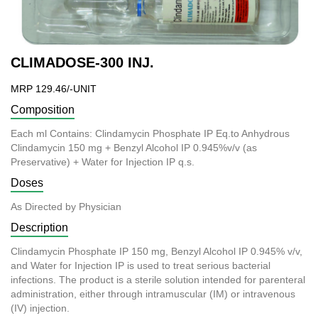
CLIMADOSE-300 INJ.
MRP 129.46/-UNIT
Composition
Each ml Contains: Clindamycin Phosphate IP Eq.to Anhydrous
Clindamycin 150 mg + Benzyl Alcohol IP 0.945%v/v (as
Preservative) + Water for Injection IP q.s.
Doses
As Directed by Physician
Description
Clindamycin Phosphate IP 150 mg, Benzyl Alcohol IP 0.945% v/v,
and Water for Injection IP is used to treat serious bacterial
infections. The product is a sterile solution intended for parenteral
administration, either through intramuscular (IM) or intravenous
(IV) injection.