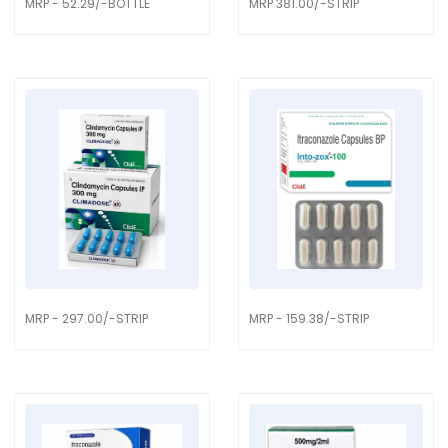
MRP - 52.29/-BOTTLE
MRP 381.00/-STRIP
MRP - 297.00/-STRIP
MRP - 159.38/-STRIP