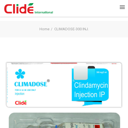
Home
CLIMADOSE-300 INJ.