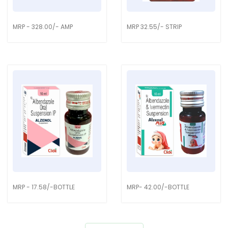
MRP - 328.00/- AMP
MRP 32.55/- STRIP
MRP - 17.58/-BOTTLE
MRP- 42.00/-BOTTLE