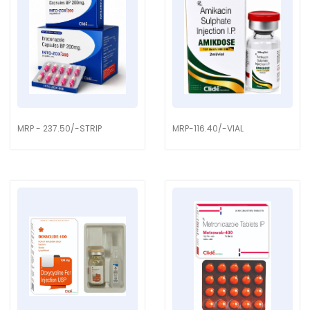
MRP - 237.50/-STRIP
MRP-116.40/-VIAL