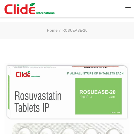
Home
ROSUEASE-20