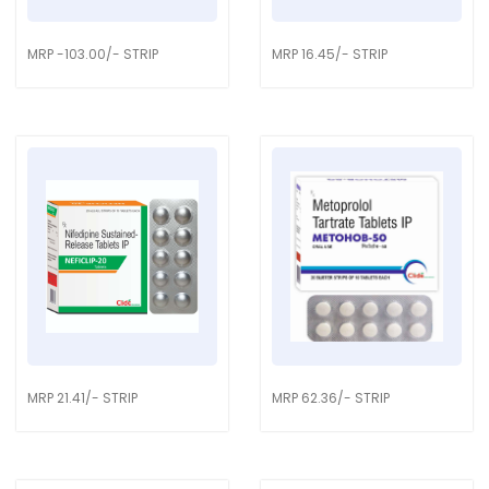
MRP -103.00/- STRIP
MRP 16.45/- STRIP
MRP 21.41/- STRIP
MRP 62.36/- STRIP