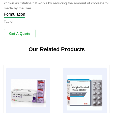
known as “statins.” It works by reducing the amount of cholesterol
made by the liver.
Formulation
Tablet
Get A Quote
Our Related Products