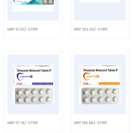
MRP 31.00/-STRIP
MRP 262.00/-STRIP
MRP 117.19/-STRIP
MRP 196.88/-STRIP