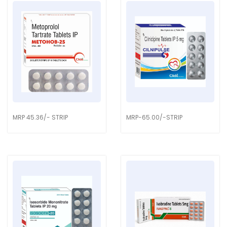
MRP 45.36/- STRIP
MRP-65.00/-STRIP