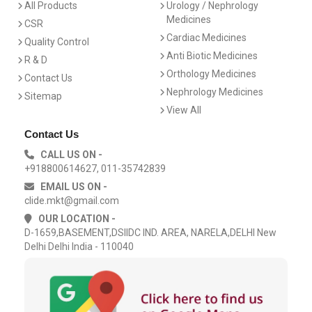
All Products
Urology / Nephrology
Medicines
CSR
Cardiac Medicines
Quality Control
Anti Biotic Medicines
R & D
Orthology Medicines
Contact Us
Nephrology Medicines
Sitemap
View All
Contact Us
CALL US ON -
+918800614627, 011-35742839
EMAIL US ON -
clide.mkt@gmail.com
OUR LOCATION -
D-1659,BASEMENT,DSIIDC IND. AREA, NARELA,DELHI New
Delhi Delhi India - 110040