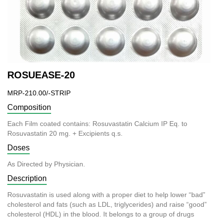
ROSUEASE-20
MRP-210.00/-STRIP
Composition
Each Film coated contains: Rosuvastatin Calcium IP Eq. to
Rosuvastatin 20 mg. + Excipients q.s.
Doses
As Directed by Physician.
Description
Rosuvastatin is used along with a proper diet to help lower “bad”
cholesterol and fats (such as LDL, triglycerides) and raise “good”
cholesterol (HDL) in the blood. It belongs to a group of drugs