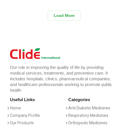
Load More
Our role in improving the quality of life by providing
medical services, treatments, and preventive care. It
includes hospitals, clinics, pharmaceutical companies,
and healthcare professionals working to promote public
health
Useful Links
Categories
Home
Anti Diabetic Medicines
Company Profile
Respiratory Medicines
Our Products
Orthopedic Medicines