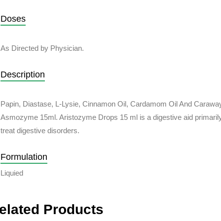
Doses
As Directed by Physician.
Description
Papin, Diastase, L-Lysie, Cinnamon Oil, Cardamom Oil And Caraway
Asmozyme 15ml. Aristozyme Drops 15 ml is a digestive aid primaril
treat digestive disorders.
Formulation
Liquied
elated Products