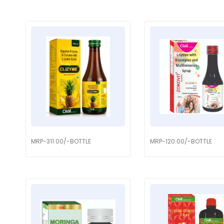
MRP-311.00/-BOTTLE
MRP-120.00/-BOTTLE