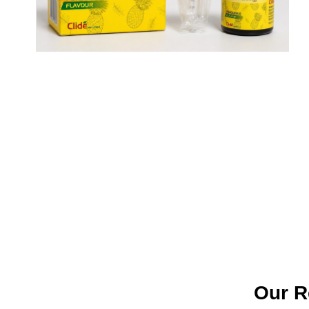
Our R