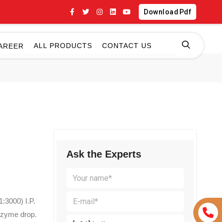
Download Pdf
ALL PRODUCTS
CONTACT US
AREER
Ask the Experts
:3000) I.P.
zyme drop.