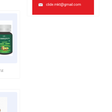
clide.mkt@gmail.com
TLE