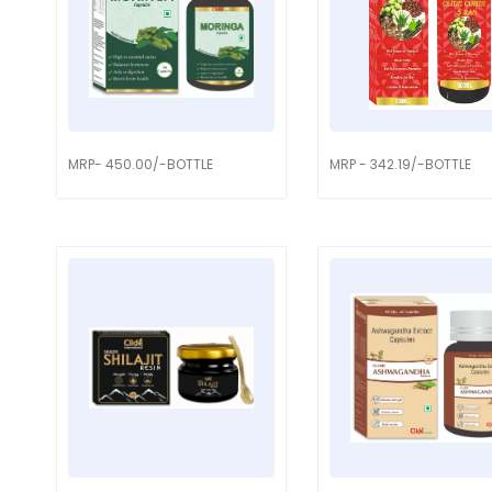
MRP- 450.00/-BOTTLE
MRP - 342.19/-BOTTLE