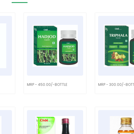
MRP - 450.00/-BOTTLE
MRP - 300.00/-BOT