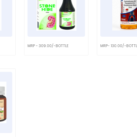
MRP - 309.00/-BOTTLE
MRP- 130.00/-BOTT