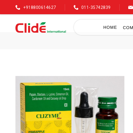
+918800614627
011-35742839
HOME
COM