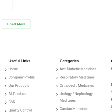
Load More
Useful Links
Categories
Home
Anti Diabetic Medicines
Company Profile
Respiratory Medicines
Our Products
Orthopedic Medicines
All Products
Urology / Nephrology
Medicines
CSR
Cardiac Medicines
Quality Control