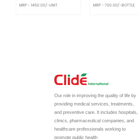
MRP - 1450.00/-UNIT
MRP - 700.00/-BOTTLE
Our role in improving the quality of life by
providing medical services, treatments,
and preventive care. It includes hospitals,
clinics, pharmaceutical companies, and
healthcare professionals working to
promote public health