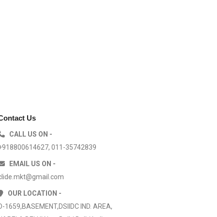
Contact Us
CALL US ON -
+918800614627, 011-35742839
EMAIL US ON -
clide.mkt@gmail.com
OUR LOCATION -
D-1659,BASEMENT,DSIIDC IND. AREA,