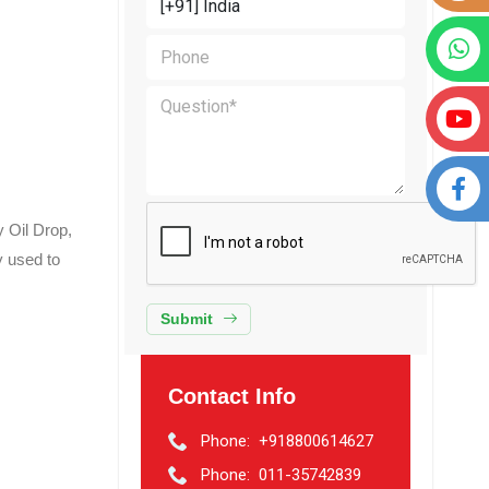
 Oil Drop,
y used to
Submit
Contact Info
Phone:
+918800614627
Phone:
011-35742839