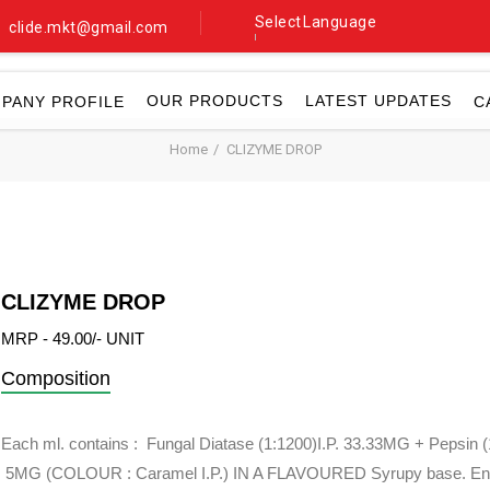
Select Language
clide.mkt@gmail.com
▼
OUR PRODUCTS
LATEST UPDATES
PANY PROFILE
C
Home
CLIZYME DROP
CLIZYME DROP
MRP - 49.00/- UNIT
Composition
Each ml. contains : Fungal Diatase (1:1200)I.P. 33.33MG + Pepsin (1
5MG (COLOUR : Caramel I.P.) IN A FLAVOURED Syrupy base. En