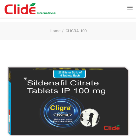
Home
CLIGRA-100