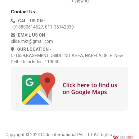
View All
Contact Us
CALL US ON -
+918800614627, 011-35742839
EMAIL US ON -
clide.mkt@gmail.com
OUR LOCATION -
D-1659,BASEMENT,DSIIDC IND. AREA, NARELA,DELHI New
Delhi Delhi India - 110040
Copyright © 2024 Clide International Pvt. Ltd. All Rights