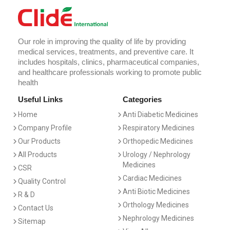
Our role in improving the quality of life by providing
medical services, treatments, and preventive care. It
includes hospitals, clinics, pharmaceutical companies,
and healthcare professionals working to promote public
health
Useful Links
Categories
Home
Anti Diabetic Medicines
Company Profile
Respiratory Medicines
Our Products
Orthopedic Medicines
All Products
Urology / Nephrology
Medicines
CSR
Cardiac Medicines
Quality Control
Anti Biotic Medicines
R & D
Orthology Medicines
Contact Us
Nephrology Medicines
Sitemap