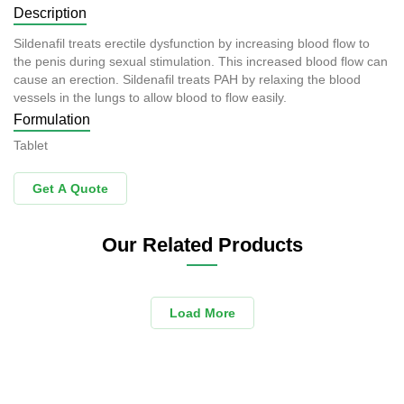
Description
Sildenafil treats erectile dysfunction by increasing blood flow to
the penis during sexual stimulation. This increased blood flow can
cause an erection. Sildenafil treats PAH by relaxing the blood
vessels in the lungs to allow blood to flow easily.
Formulation
Tablet
Get A Quote
Our Related Products
Load More