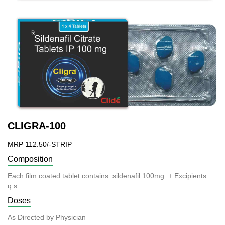
CLIGRA-100
MRP 112.50/-STRIP
Composition
Each film coated tablet contains: sildenafil 100mg. + Excipients
q.s.
Doses
As Directed by Physician