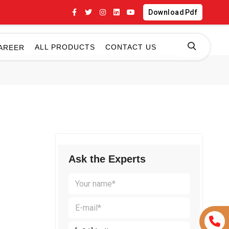
Download Pdf
ALL PRODUCTS
CONTACT US
AREER
Ask the Experts