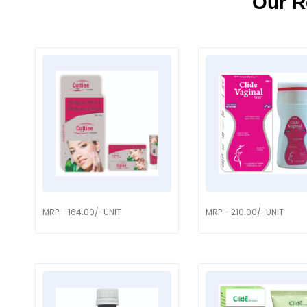
Our R
MRP - 164.00/-UNIT
MRP - 210.00/-UNIT