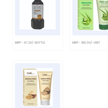
MRP - 47.20/-BOTTLE
MRP - 180.00/-UNIT