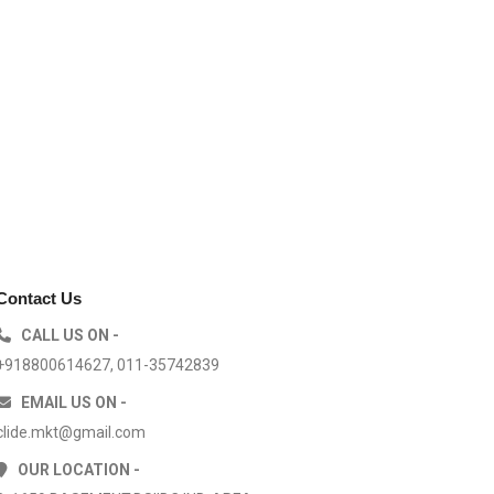
Contact Us
CALL US ON -
+918800614627, 011-35742839
EMAIL US ON -
clide.mkt@gmail.com
OUR LOCATION -