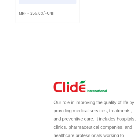
MRP - 255.00/-UNIT
Our role in improving the quality of life by
providing medical services, treatments,
and preventive care. It includes hospitals,
clinics, pharmaceutical companies, and
healthcare professionals working to