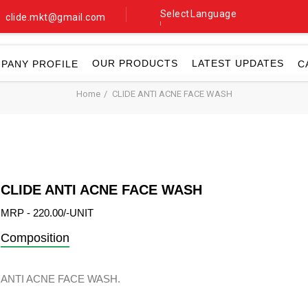
Select Language
clide.mkt@gmail.com
▼
OUR PRODUCTS
LATEST UPDATES
PANY PROFILE
C
Home
CLIDE ANTI ACNE FACE WASH
CLIDE ANTI ACNE FACE WASH
MRP - 220.00/-UNIT
Composition
ANTI ACNE FACE WASH.