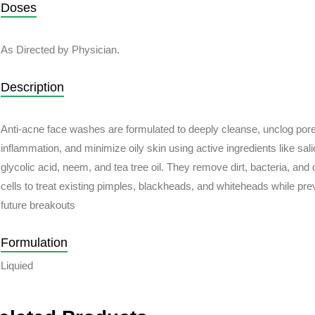
Doses
As Directed by Physician.
Description
Anti-acne face washes are formulated to deeply cleanse, unclog por
inflammation, and minimize oily skin using active ingredients like salic
glycolic acid, neem, and tea tree oil. They remove dirt, bacteria, and
cells to treat existing pimples, blackheads, and whiteheads while pre
future breakouts
Formulation
Liquied