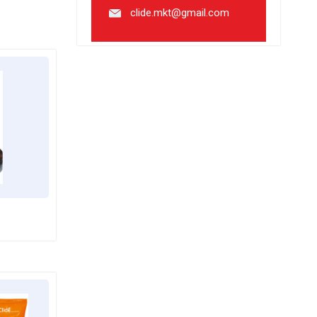
clide.mkt@gmail.com