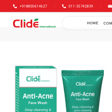
+918800614627
011-35742839
HOME
COM