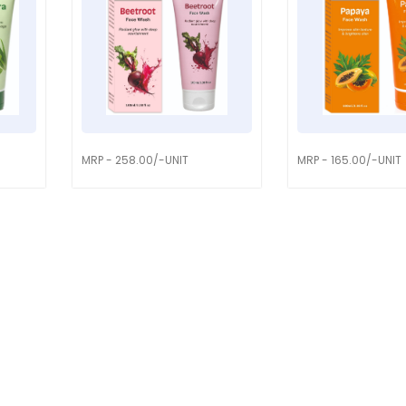
MRP - 258.00/-UNIT
MRP - 165.00/-UNIT