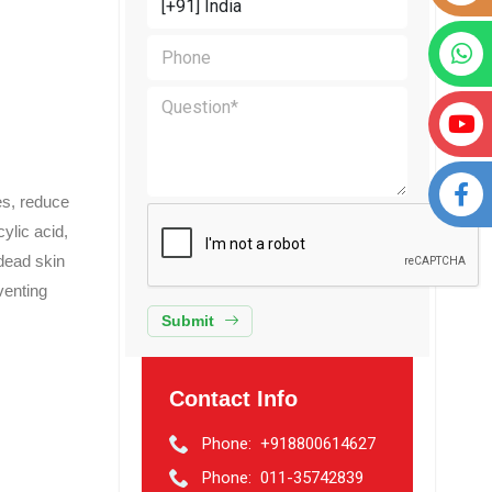
es, reduce
ylic acid,
 dead skin
venting
Submit
Contact Info
Phone:
+918800614627
Phone:
011-35742839