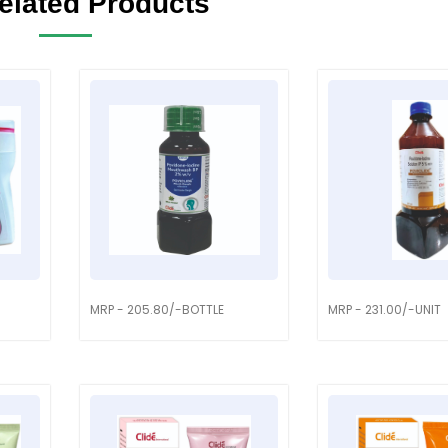
elated Products
MRP - 205.80/-BOTTLE
MRP - 231.00/-UNIT