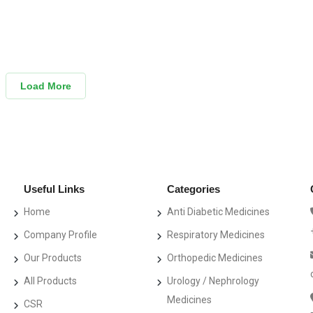
Load More
Useful Links
Categories
Home
Anti Diabetic Medicines
Company Profile
Respiratory Medicines
Our Products
Orthopedic Medicines
All Products
Urology / Nephrology
Medicines
CSR