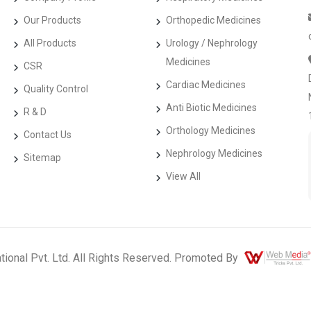
Our Products
Orthopedic Medicines
All Products
Urology / Nephrology
Medicines
CSR
Cardiac Medicines
Quality Control
Anti Biotic Medicines
R & D
Orthology Medicines
Contact Us
Nephrology Medicines
Sitemap
View All
ational Pvt. Ltd. All Rights Reserved. Promoted By