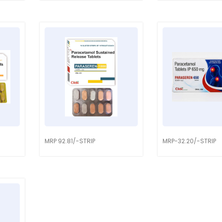
MRP 92.81/-STRIP
MRP-32.20/-STRIP