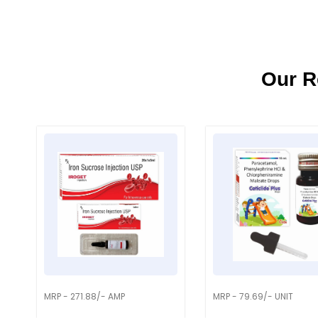
Our R
MRP - 271.88/- AMP
MRP - 79.69/- UNIT