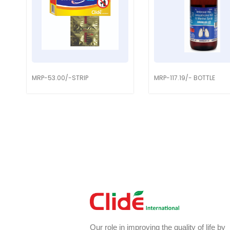
MRP-53.00/-STRIP
MRP-117.19/- BOTTLE
Our role in improving the quality of life by