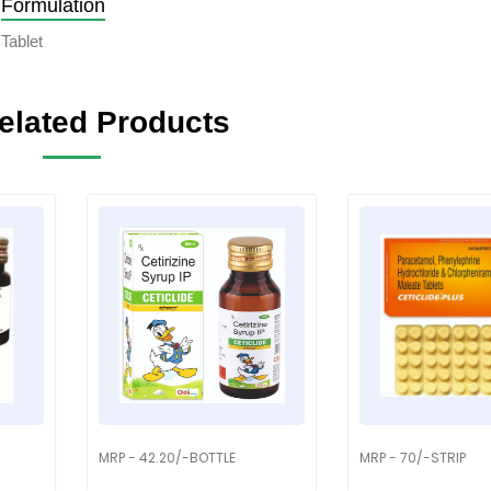
Formulation
Tablet
elated Products
MRP - 42.20/-BOTTLE
MRP - 70/-STRIP