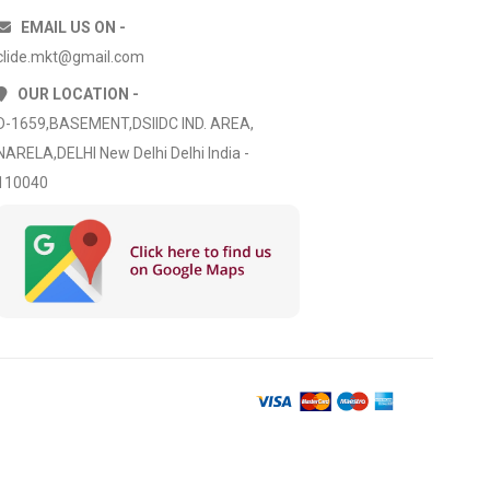
EMAIL US ON -
clide.mkt@gmail.com
OUR LOCATION -
D-1659,BASEMENT,DSIIDC IND. AREA,
NARELA,DELHI New Delhi Delhi India -
110040