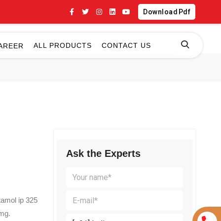
Download Pdf
ALL PRODUCTS
CONTACT US
AREER
Ask the Experts
tamol ip 325
5mg.