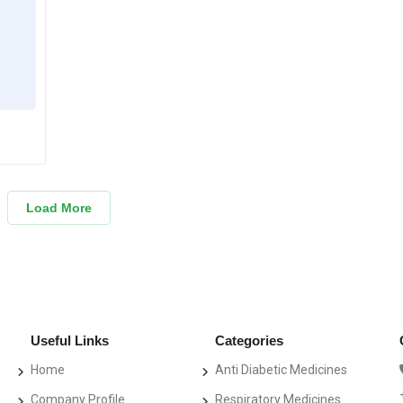
Load More
Useful Links
Categories
Home
Anti Diabetic Medicines
Company Profile
Respiratory Medicines