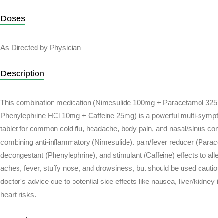
Doses
As Directed by Physician
Description
This combination medication (Nimesulide 100mg + Paracetamol 32
Phenylephrine HCl 10mg + Caffeine 25mg) is a powerful multi-sympt
tablet for common cold flu, headache, body pain, and nasal/sinus co
combining anti-inflammatory (Nimesulide), pain/fever reducer (Parac
decongestant (Phenylephrine), and stimulant (Caffeine) effects to alle
aches, fever, stuffy nose, and drowsiness, but should be used cauti
doctor's advice due to potential side effects like nausea, liver/kidney
heart risks.