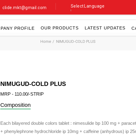
Select Language
clide.mkt@gmail.com
▼
OUR PRODUCTS
LATEST UPDATES
PANY PROFILE
C
Home
NIMUGUD-COLD PLUS
NIMUGUD-COLD PLUS
MRP - 110.00/-STRIP
Composition
Each bilayered double colors tablet : nimesulide bp 100 mg + parace
+ phenylephrone hydrochloride ip 10mg + caffeine (anhydrous) ip 2