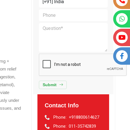
5mg +
om relief
ngestion,
etamol),
Submit
viate
ously under
Contact Info
 issues, and
Phone:
+918800614627
Phone:
011-35742839