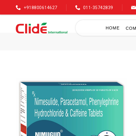
+918800614627
011-35742839
HOME
COM