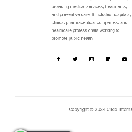
providing medical services, treatments,
and preventive care. It includes hospitals,
clinics, pharmaceutical companies, and
healthcare professionals working to
promote public health
Copyright © 2024 Clide Intern