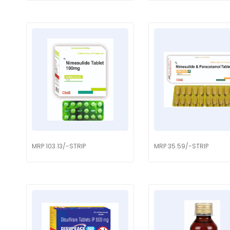
MRP 103.13/-STRIP
MRP 35.59/-STRIP