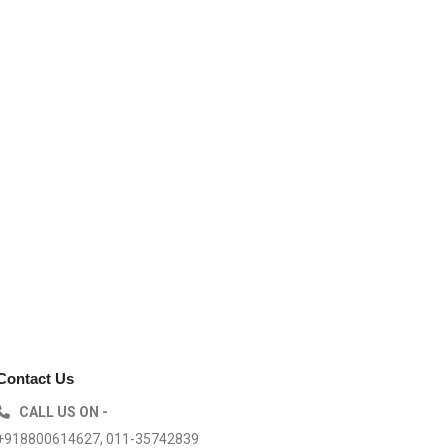
Contact Us
CALL US ON -
+918800614627, 011-35742839