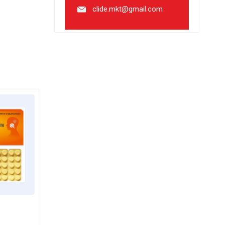
clide.mkt@gmail.com