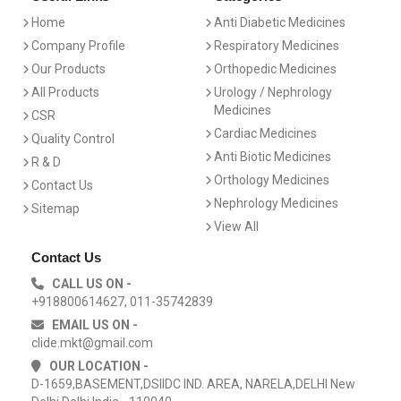
Home
Anti Diabetic Medicines
Company Profile
Respiratory Medicines
Our Products
Orthopedic Medicines
All Products
Urology / Nephrology
Medicines
CSR
Cardiac Medicines
Quality Control
Anti Biotic Medicines
R & D
Orthology Medicines
Contact Us
Nephrology Medicines
Sitemap
View All
Contact Us
CALL US ON -
+918800614627, 011-35742839
EMAIL US ON -
clide.mkt@gmail.com
OUR LOCATION -
D-1659,BASEMENT,DSIIDC IND. AREA, NARELA,DELHI New