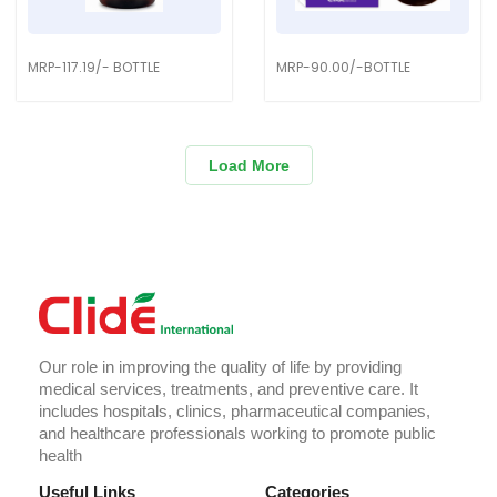
MRP-117.19/- BOTTLE
MRP-90.00/-BOTTLE
Load More
Our role in improving the quality of life by providing
medical services, treatments, and preventive care. It
includes hospitals, clinics, pharmaceutical companies,
and healthcare professionals working to promote public
health
Useful Links
Categories