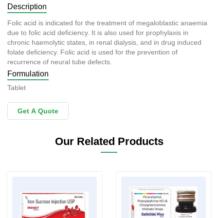
Description
Folic acid is indicated for the treatment of megaloblastic anaemia
due to folic acid deficiency. It is also used for prophylaxis in
chronic haemolytic states, in renal dialysis, and in drug induced
folate deficiency. Folic acid is used for the prevention of
recurrence of neural tube defects.
Formulation
Tablet
Get A Quote
Our Related Products