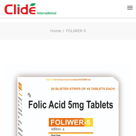
Home
FOLIWER-5