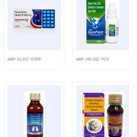
MRP-32.20/-STRIP
MRP-145.00/-PCS