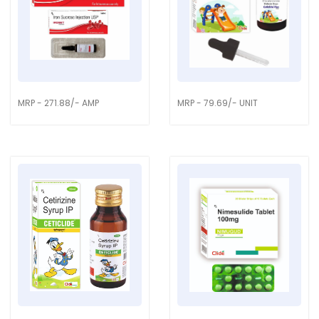
MRP - 271.88/- AMP
MRP - 79.69/- UNIT