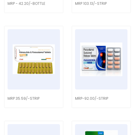
MRP - 42.20/-BOTTLE
MRP 103.13/-STRIP
MRP 35.59/-STRIP
MRP-92.00/-STRIP