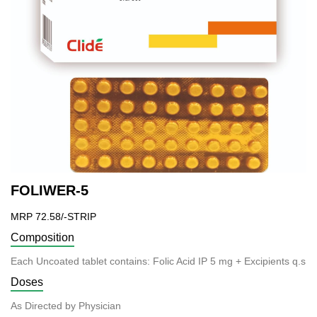
FOLIWER-5
MRP 72.58/-STRIP
Composition
Each Uncoated tablet contains: Folic Acid IP 5 mg + Excipients q.s
Doses
As Directed by Physician