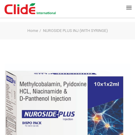
Home
NUROSIDE PLUS INJ (WITH SYRINGE)