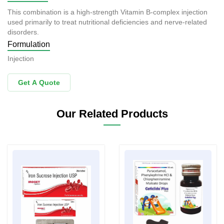
This combination is a high-strength Vitamin B-complex injection
used primarily to treat nutritional deficiencies and nerve-related
disorders.
Formulation
Injection
Get A Quote
Our Related Products