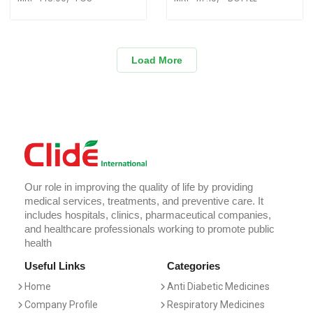
Load More
Our role in improving the quality of life by providing
medical services, treatments, and preventive care. It
includes hospitals, clinics, pharmaceutical companies,
and healthcare professionals working to promote public
health
Useful Links
Categories
Home
Anti Diabetic Medicines
Company Profile
Respiratory Medicines