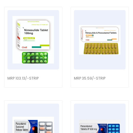
MRP 103.13/-STRIP
MRP 35.59/-STRIP