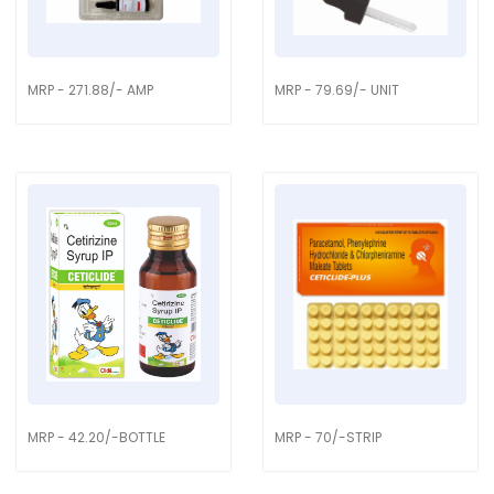
MRP - 271.88/- AMP
MRP - 79.69/- UNIT
MRP - 42.20/-BOTTLE
MRP - 70/-STRIP