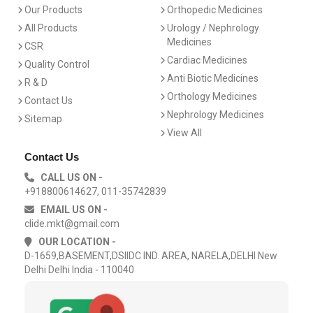
Our Products
Orthopedic Medicines
All Products
Urology / Nephrology
Medicines
CSR
Cardiac Medicines
Quality Control
Anti Biotic Medicines
R & D
Orthology Medicines
Contact Us
Nephrology Medicines
Sitemap
View All
Contact Us
CALL US ON -
+918800614627, 011-35742839
EMAIL US ON -
clide.mkt@gmail.com
OUR LOCATION -
D-1659,BASEMENT,DSIIDC IND. AREA, NARELA,DELHI New
Delhi Delhi India - 110040