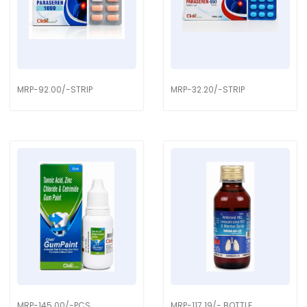
MRP-92.00/-STRIP
MRP-32.20/-STRIP
MRP-145.00/-PCS
MRP-117.19/- BOTTLE