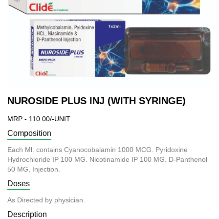
NUROSIDE PLUS INJ (WITH SYRINGE)
MRP - 110.00/-UNIT
Composition
Each Ml. contains Cyanocobalamin 1000 MCG. Pyridoxine
Hydrochloride IP 100 MG. Nicotinamide IP 100 MG. D-Panthenol
50
MG, Injection.
Doses
As Directed by physician.
Description