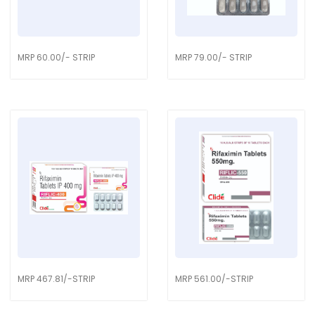
MRP 60.00/- STRIP
MRP 79.00/- STRIP
MRP 467.81/-STRIP
MRP 561.00/-STRIP