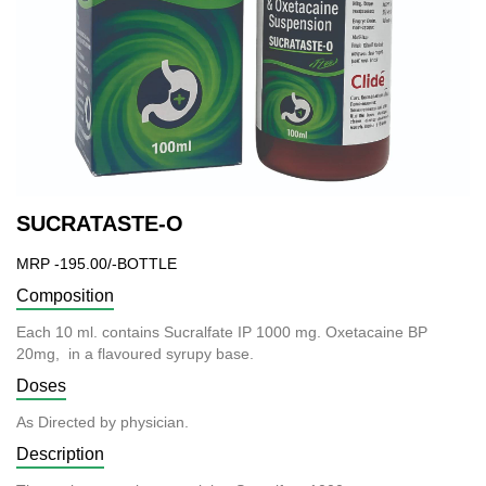
SUCRATASTE-O
MRP -195.00/-BOTTLE
Composition
Each 10 ml. contains Sucralfate IP 1000 mg. Oxetacaine BP
20mg, in a flavoured syrupy base.
Doses
As Directed by physician.
Description