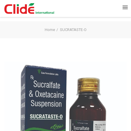
Home
SUCRATASTE-O