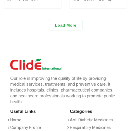
Load More
Our role in improving the quality of life by providing
medical services, treatments, and preventive care. It
includes hospitals, clinics, pharmaceutical companies,
and healthcare professionals working to promote public
health
Useful Links
Categories
Home
Anti Diabetic Medicines
Company Profile
Respiratory Medicines