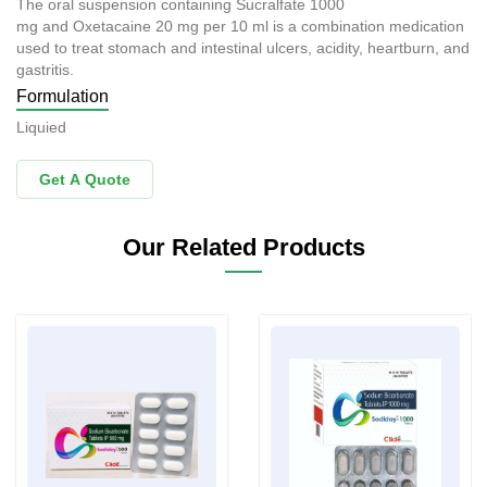
The oral suspension containing Sucralfate 1000
mg and Oxetacaine 20 mg per 10 ml is a combination medication
used to treat stomach and intestinal ulcers, acidity, heartburn, and
gastritis.
Formulation
Liquied
Get A Quote
Our Related Products