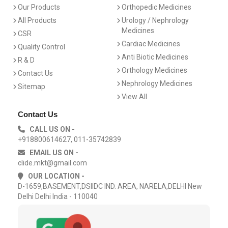
Our Products
Orthopedic Medicines
All Products
Urology / Nephrology
Medicines
CSR
Cardiac Medicines
Quality Control
Anti Biotic Medicines
R & D
Orthology Medicines
Contact Us
Nephrology Medicines
Sitemap
View All
Contact Us
CALL US ON -
+918800614627, 011-35742839
EMAIL US ON -
clide.mkt@gmail.com
OUR LOCATION -
D-1659,BASEMENT,DSIIDC IND. AREA, NARELA,DELHI New
Delhi Delhi India - 110040