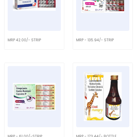
MRP 42.00/- STRIP
MRP - 135.94/- STRIP
MRP - 61.00/-STRIP
MRP - 173.44/- BOTTLE