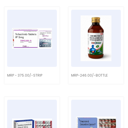
MRP - 375.00/-STRIP
MRP-246.00/-BOTTLE