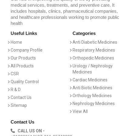
medical services, treatments, and preventive care. It
includes hospitals, clinics, pharmaceutical companies,
and healthcare professionals working to promote public
health
Useful Links
Categories
Home
Anti Diabetic Medicines
Company Profile
Respiratory Medicines
Our Products
Orthopedic Medicines
All Products
Urology / Nephrology
Medicines
CSR
Cardiac Medicines
Quality Control
Anti Biotic Medicines
R & D
Orthology Medicines
Contact Us
Nephrology Medicines
Sitemap
View All
Contact Us
CALL US ON -