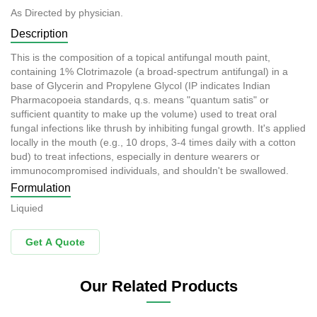
As Directed by physician.
Description
This is the composition of a topical antifungal mouth paint,
containing 1% Clotrimazole (a broad-spectrum antifungal) in a
base of Glycerin and Propylene Glycol (IP indicates Indian
Pharmacopoeia standards, q.s. means "quantum satis" or
sufficient quantity to make up the volume) used to treat oral
fungal infections like thrush by inhibiting fungal growth. It's applied
locally in the mouth (e.g., 10 drops, 3-4 times daily with a cotton
bud) to treat infections, especially in denture wearers or
immunocompromised individuals, and shouldn't be swallowed.
Formulation
Liquied
Get A Quote
Our Related Products