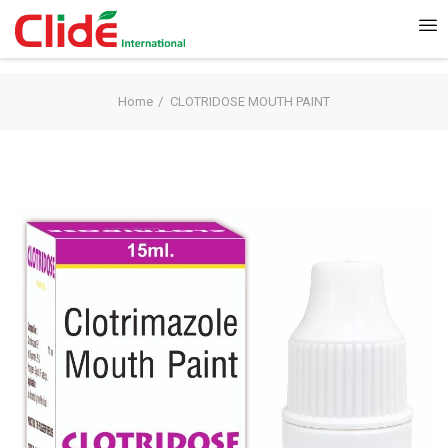
Home
CLOTRIDOSE MOUTH PAINT