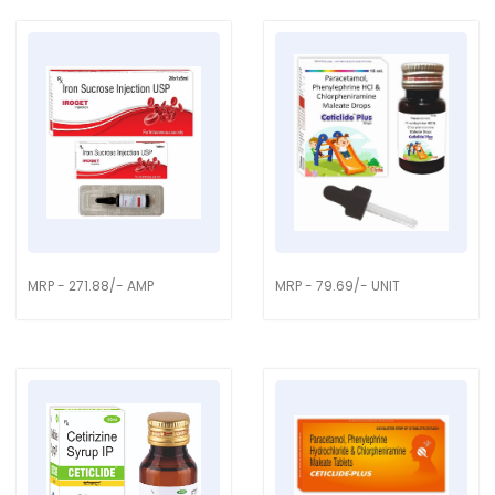
MRP - 271.88/- AMP
MRP - 79.69/- UNIT