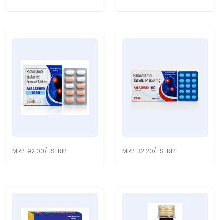
MRP-92.00/-STRIP
MRP-32.20/-STRIP