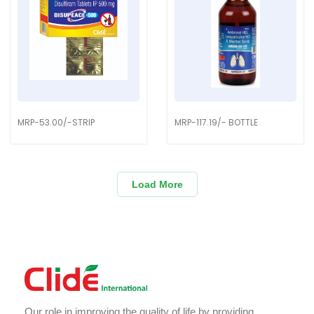
MRP-53.00/-STRIP
MRP-117.19/- BOTTLE
Load More
Our role in improving the quality of life by providing