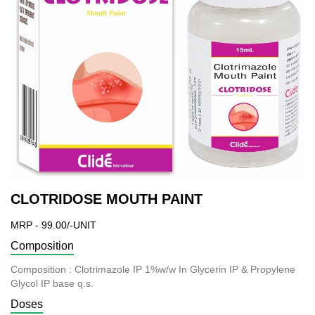
CLOTRIDOSE MOUTH PAINT
MRP - 99.00/-UNIT
Composition
Composition : Clotrimazole IP 1%w/w In Glycerin IP & Propylene
Glycol IP base q.s.
Doses