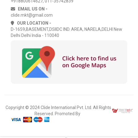
+918800614627, 011-35742839
EMAIL US ON -
clide.mkt@gmail.com
OUR LOCATION -
D-1659,BASEMENT,DSIIDC IND. AREA, NARELA,DELHI New
Delhi Delhi India - 110040
Copyright © 2024 Clide International Pvt. Ltd. All Rights
Reserved. Promoted By