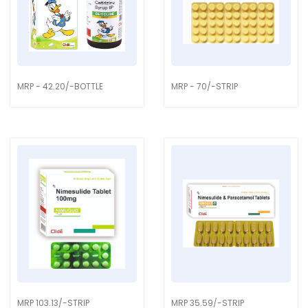
MRP - 42.20/-BOTTLE
MRP - 70/-STRIP
MRP 103.13/-STRIP
MRP 35.59/-STRIP