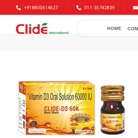
+918800614627
011-35742839
HOME
COM