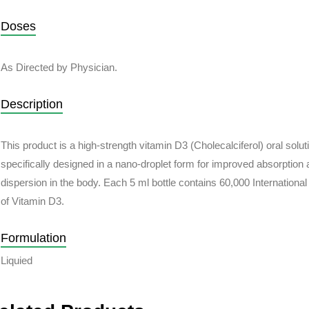
Doses
As Directed by Physician.
Description
This product is a high-strength vitamin D3 (Cholecalciferol) oral solut
specifically designed in a nano-droplet form for
improved absorption 
dispersion in the body
. Each 5 ml bottle contains 60,000 International
of Vitamin D3.
Formulation
Liquied