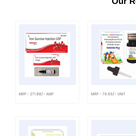
Our R
MRP - 271.88/- AMP
MRP - 79.69/- UNIT