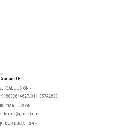
Contact Us
CALL US ON -
+918800614627, 011-35742839
EMAIL US ON -
clide.mkt@gmail.com
OUR LOCATION -