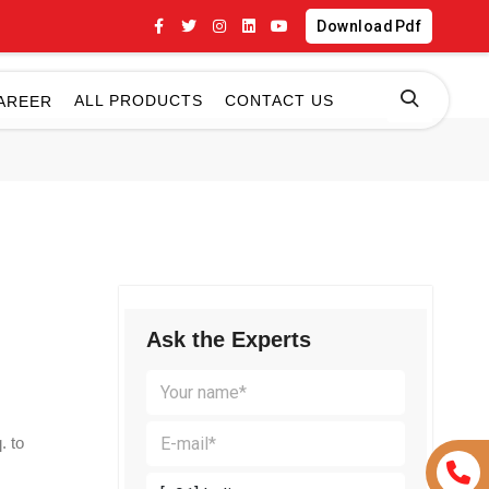
Download Pdf
ALL PRODUCTS
CONTACT US
AREER
Ask the Experts
. to