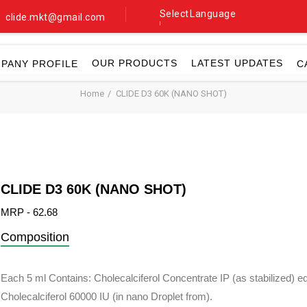
Select Language
clide.mkt@gmail.com
▼
OUR PRODUCTS
LATEST UPDATES
PANY PROFILE
C
Home
CLIDE D3 60K (NANO SHOT)
CLIDE D3 60K (NANO SHOT)
MRP - 62.68
Composition
Each 5 ml Contains: Cholecalciferol Concentrate IP (as stabilized) eq
Cholecalciferol 60000 IU (in nano Droplet from).