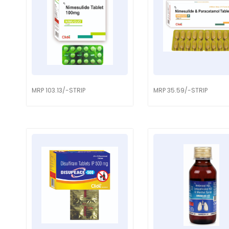
MRP 103.13/-STRIP
MRP 35.59/-STRIP