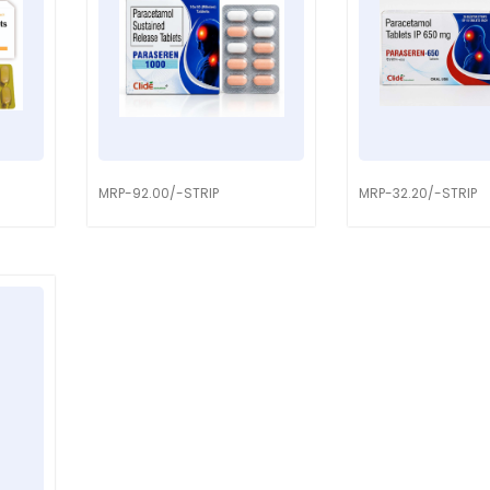
MRP-92.00/-STRIP
MRP-32.20/-STRIP