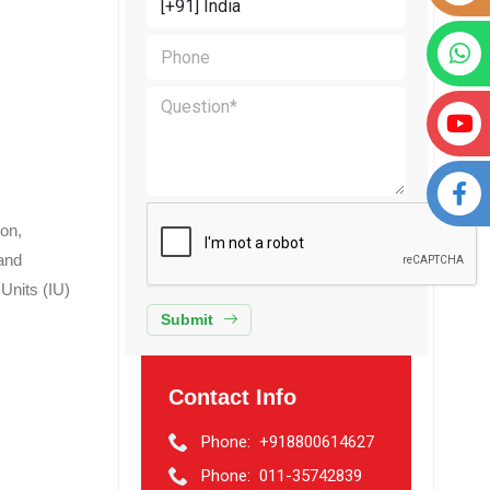
ion,
and
 Units (IU)
Submit
Contact Info
Phone:
+918800614627
Phone:
011-35742839