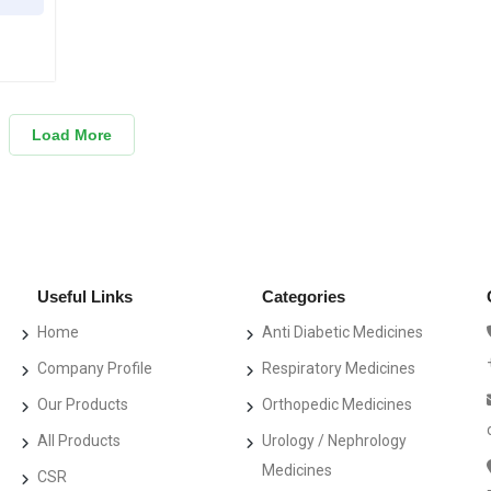
Load More
Useful Links
Categories
Home
Anti Diabetic Medicines
Company Profile
Respiratory Medicines
Our Products
Orthopedic Medicines
All Products
Urology / Nephrology
Medicines
CSR