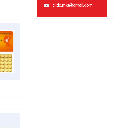
clide.mkt@gmail.com