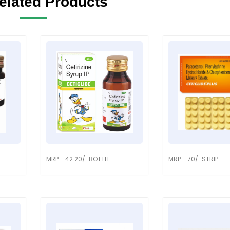
elated Products
MRP - 42.20/-BOTTLE
MRP - 70/-STRIP