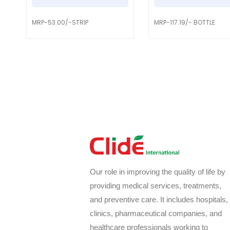
MRP-53.00/-STRIP
MRP-117.19/- BOTTLE
Our role in improving the quality of life by
providing medical services, treatments,
and preventive care. It includes hospitals,
clinics, pharmaceutical companies, and
healthcare professionals working to