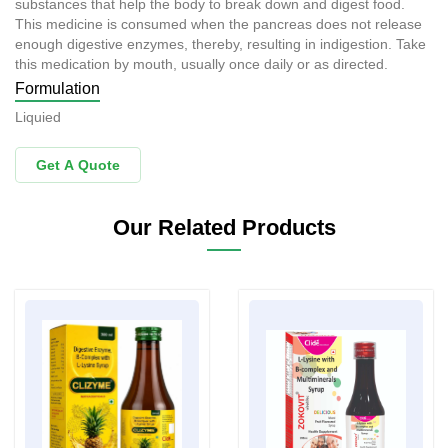
substances that help the body to break down and digest food.
This medicine is consumed when the pancreas does not release
enough digestive enzymes, thereby, resulting in indigestion. Take
this medication by mouth, usually once daily or as directed.
Formulation
Liquied
Get A Quote
Our Related Products