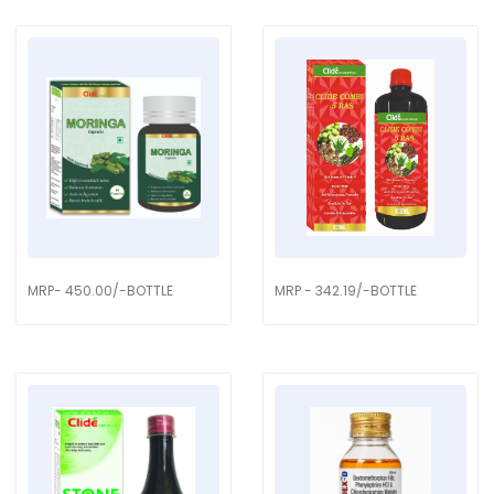
MRP- 450.00/-BOTTLE
MRP - 342.19/-BOTTLE