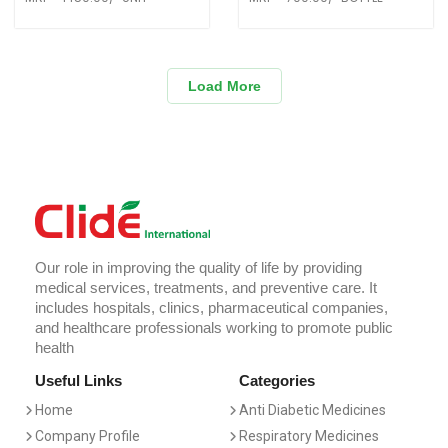
Load More
Our role in improving the quality of life by providing
medical services, treatments, and preventive care. It
includes hospitals, clinics, pharmaceutical companies,
and healthcare professionals working to promote public
health
Useful Links
Categories
Home
Anti Diabetic Medicines
Company Profile
Respiratory Medicines