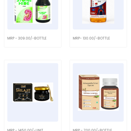
MRP - 309.00/-BOTTLE
MRP- 130.00/-BOTTLE
MRP - 1450.00/-UNIT
MRP - 700.00/-BOTTLE