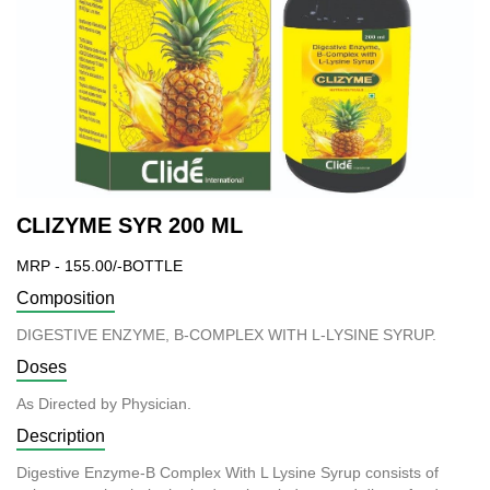
CLIZYME SYR 200 ML
MRP - 155.00/-BOTTLE
Composition
DIGESTIVE ENZYME, B-COMPLEX WITH L-LYSINE SYRUP.
Doses
As Directed by Physician.
Description
Digestive Enzyme-B Complex With L Lysine Syrup consists of