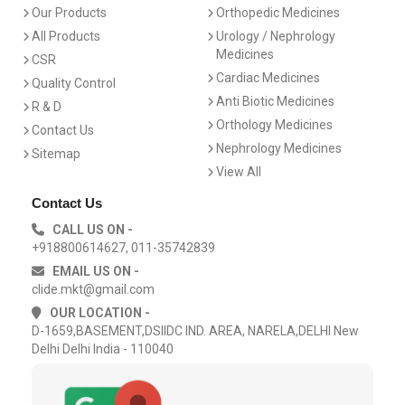
Our Products
Orthopedic Medicines
All Products
Urology / Nephrology
Medicines
CSR
Cardiac Medicines
Quality Control
Anti Biotic Medicines
R & D
Orthology Medicines
Contact Us
Nephrology Medicines
Sitemap
View All
Contact Us
CALL US ON -
+918800614627, 011-35742839
EMAIL US ON -
clide.mkt@gmail.com
OUR LOCATION -
D-1659,BASEMENT,DSIIDC IND. AREA, NARELA,DELHI New
Delhi Delhi India - 110040