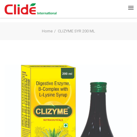
Home
CLIZYME SYR 200 ML