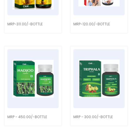
MRP-311.00/-BOTTLE
MRP-120.00/-BOTTLE
MRP - 450.00/-BOTTLE
MRP - 300.00/-BOTTLE