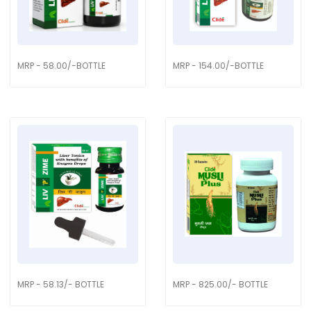
MRP - 58.00/-BOTTLE
MRP - 154.00/-BOTTLE
MRP - 58.13/- BOTTLE
MRP - 825.00/- BOTTLE