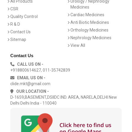
All Products
Urology / Nephrology
Medicines
CSR
Cardiac Medicines
Quality Control
Anti Biotic Medicines
R & D
Orthology Medicines
Contact Us
Nephrology Medicines
Sitemap
View All
Contact Us
CALL US ON -
+918800614627, 011-35742839
EMAIL US ON -
clide.mkt@gmail.com
OUR LOCATION -
D-1659,BASEMENT,DSIIDC IND. AREA, NARELA,DELHI New
Delhi Delhi India - 110040