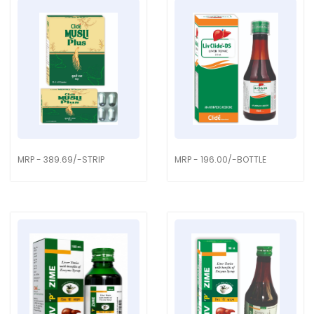
MRP - 389.69/-STRIP
MRP - 196.00/-BOTTLE