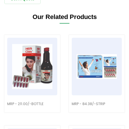
Our Related Products
MRP - 211.00/-BOTTLE
MRP - 84.38/-STRIP