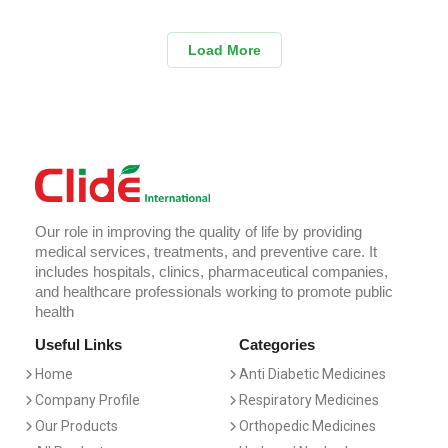
Load More
Our role in improving the quality of life by providing
medical services, treatments, and preventive care. It
includes hospitals, clinics, pharmaceutical companies,
and healthcare professionals working to promote public
health
Useful Links
Categories
Home
Anti Diabetic Medicines
Company Profile
Respiratory Medicines
Our Products
Orthopedic Medicines