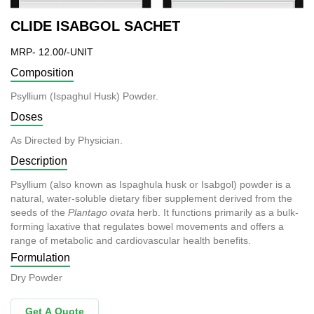
CLIDE ISABGOL SACHET
MRP- 12.00/-UNIT
Composition
Psyllium (Ispaghul Husk) Powder.
Doses
As Directed by Physician.
Description
Psyllium (also known as Ispaghula husk or Isabgol) powder is a
natural, water-soluble dietary fiber supplement derived from the
seeds of the
Plantago ovata
herb. It functions primarily as a bulk-
forming laxative that regulates bowel movements and offers a
range of metabolic and cardiovascular health benefits.
Formulation
Dry Powder
Get A Quote