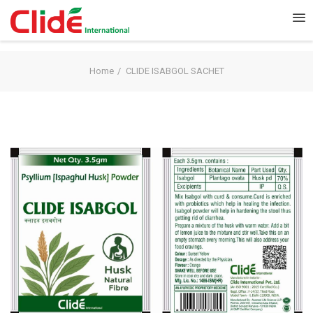
Home
CLIDE ISABGOL SACHET