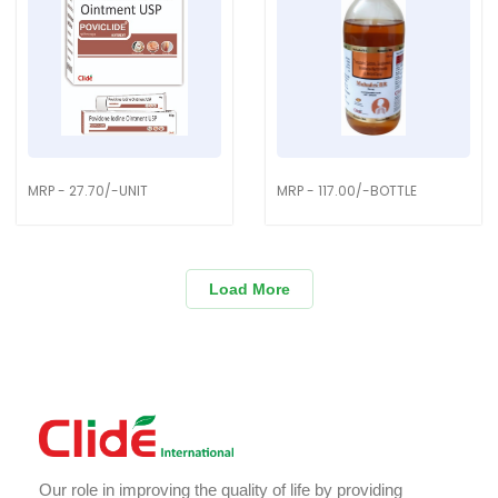
MRP - 27.70/-UNIT
MRP - 117.00/-BOTTLE
Load More
Our role in improving the quality of life by providing