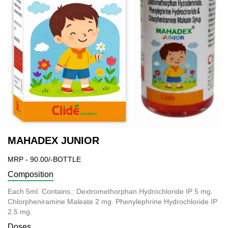
MAHADEX JUNIOR
MRP - 90.00/-BOTTLE
Composition
Each 5ml. Contains.: Dextromethorphan Hydrochloride IP 5 mg.
Chlorpheniramine Maleate 2 mg. Phenylephrine Hydrochloride IP
2.5 mg.
Doses