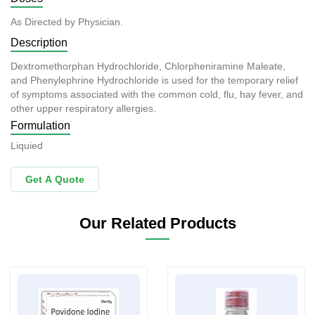
As Directed by Physician.
Description
Dextromethorphan Hydrochloride, Chlorpheniramine Maleate,
and Phenylephrine Hydrochloride is used for the temporary relief
of symptoms associated with the common cold, flu, hay fever, and
other upper respiratory allergies.
Formulation
Liquied
Get A Quote
Our Related Products