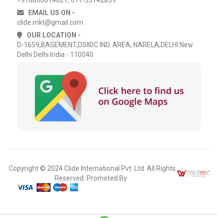
EMAIL US ON -
clide.mkt@gmail.com
OUR LOCATION -
D-1659,BASEMENT,DSIIDC IND. AREA, NARELA,DELHI New
Delhi Delhi India - 110040
Copyright © 2024 Clide International Pvt. Ltd. All Rights
Reserved. Promoted By