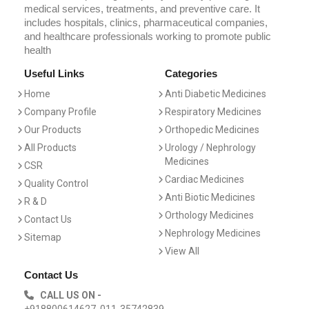
medical services, treatments, and preventive care. It
includes hospitals, clinics, pharmaceutical companies,
and healthcare professionals working to promote public
health
Useful Links
Categories
Home
Anti Diabetic Medicines
Company Profile
Respiratory Medicines
Our Products
Orthopedic Medicines
All Products
Urology / Nephrology
Medicines
CSR
Cardiac Medicines
Quality Control
Anti Biotic Medicines
R & D
Orthology Medicines
Contact Us
Nephrology Medicines
Sitemap
View All
Contact Us
CALL US ON -
+918800614627, 011-35742839