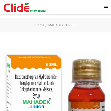
Home
MAHADEX JUNIOR