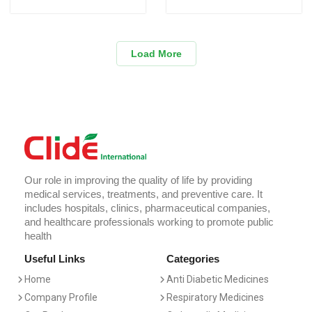
Load More
Our role in improving the quality of life by providing
medical services, treatments, and preventive care. It
includes hospitals, clinics, pharmaceutical companies,
and healthcare professionals working to promote public
health
Useful Links
Categories
Home
Anti Diabetic Medicines
Company Profile
Respiratory Medicines