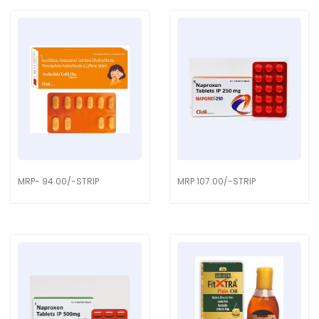
MRP- 94.00/-STRIP
MRP 107.00/-STRIP