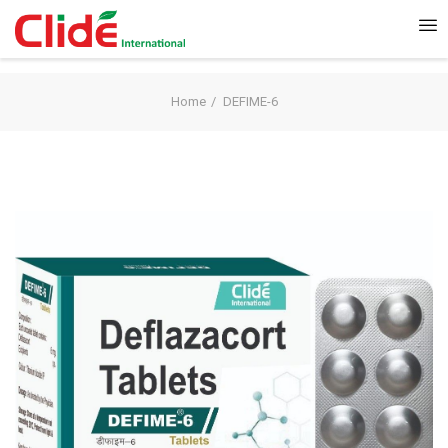
Home
DEFIME-6