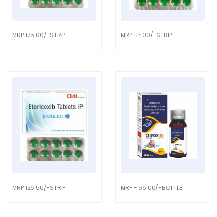
MRP 175.00/-STRIP
MRP 117.00/-STRIP
MRP 126.50/-STRIP
MRP - 66.00/-BOTTLE