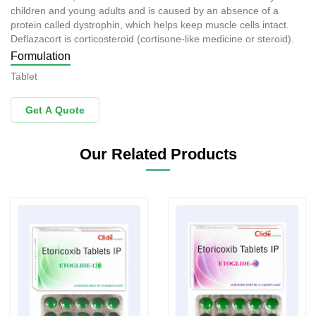
children and young adults and is caused by an absence of a
protein called dystrophin, which helps keep muscle cells intact.
Deflazacort is corticosteroid (cortisone-like medicine or steroid).
Formulation
Tablet
Get A Quote
Our Related Products