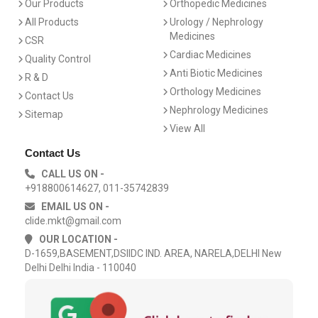
Our Products
Orthopedic Medicines
All Products
Urology / Nephrology
Medicines
CSR
Cardiac Medicines
Quality Control
Anti Biotic Medicines
R & D
Orthology Medicines
Contact Us
Nephrology Medicines
Sitemap
View All
Contact Us
CALL US ON -
+918800614627, 011-35742839
EMAIL US ON -
clide.mkt@gmail.com
OUR LOCATION -
D-1659,BASEMENT,DSIIDC IND. AREA, NARELA,DELHI New
Delhi Delhi India - 110040