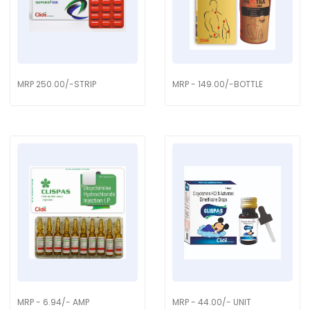
MRP 250.00/-STRIP
MRP - 149.00/-BOTTLE
MRP - 6.94/- AMP
MRP - 44.00/- UNIT