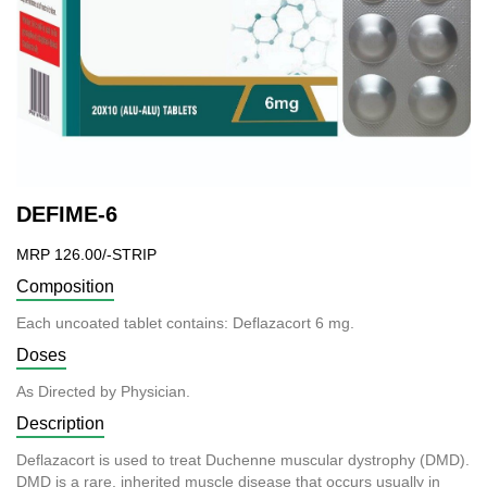
DEFIME-6
MRP 126.00/-STRIP
Composition
Each uncoated tablet contains: Deflazacort 6 mg.
Doses
As Directed by Physician.
Description
Deflazacort is used to treat Duchenne muscular dystrophy (DMD).
DMD is a rare, inherited muscle disease that occurs usually in