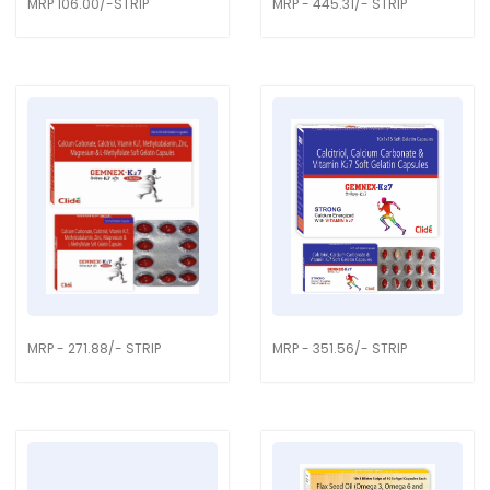
MRP 106.00/-STRIP
MRP - 445.31/- STRIP
MRP - 271.88/- STRIP
MRP - 351.56/- STRIP