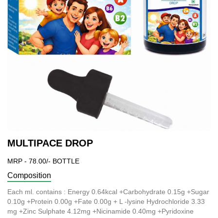
MULTIPACE DROP
MRP - 78.00/- BOTTLE
Composition
Each ml. contains : Energy 0.64kcal +Carbohydrate 0.15g +Sugar
0.10g +Protein 0.00g +Fate 0.00g + L -lysine Hydrochloride 3.33
mg +Zinc Sulphate 4.12mg +Nicinamide 0.40mg +Pyridoxine