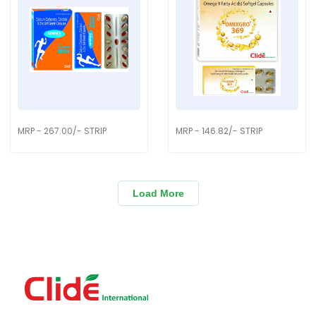
MRP - 267.00/- STRIP
MRP - 146.82/- STRIP
Load More