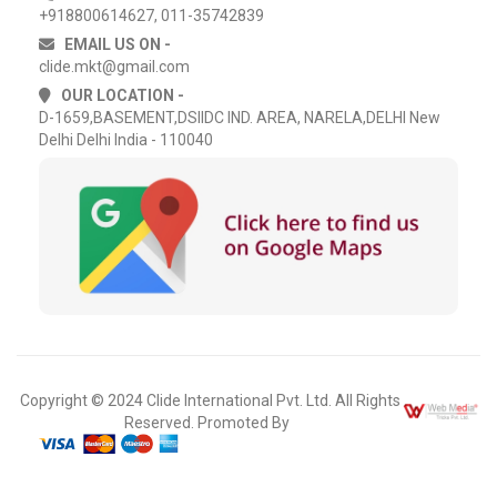
+918800614627, 011-35742839
EMAIL US ON -
clide.mkt@gmail.com
OUR LOCATION -
D-1659,BASEMENT,DSIIDC IND. AREA, NARELA,DELHI New
Delhi Delhi India - 110040
Copyright © 2024 Clide International Pvt. Ltd. All Rights
Reserved. Promoted By