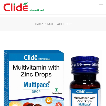
Home
MULTIPACE DROP