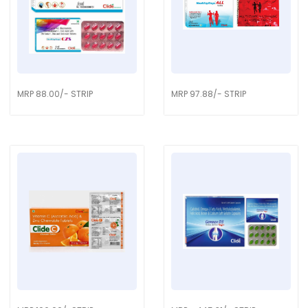
MRP 88.00/- STRIP
MRP 97.88/- STRIP