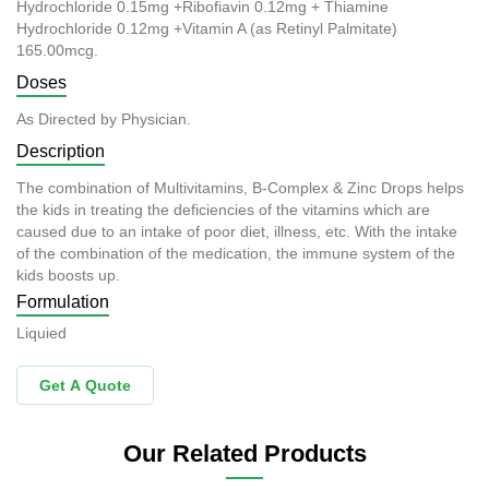
Hydrochloride 0.15mg +Ribofiavin 0.12mg + Thiamine
Hydrochloride 0.12mg +Vitamin A (as Retinyl Palmitate)
165.00mcg.
Doses
As Directed by Physician.
Description
The combination of Multivitamins, B-Complex & Zinc Drops helps
the kids in treating the deficiencies of the vitamins which are
caused due to an intake of poor diet, illness, etc. With the intake
of the combination of the medication, the immune system of the
kids boosts up.
Formulation
Liquied
Get A Quote
Our Related Products