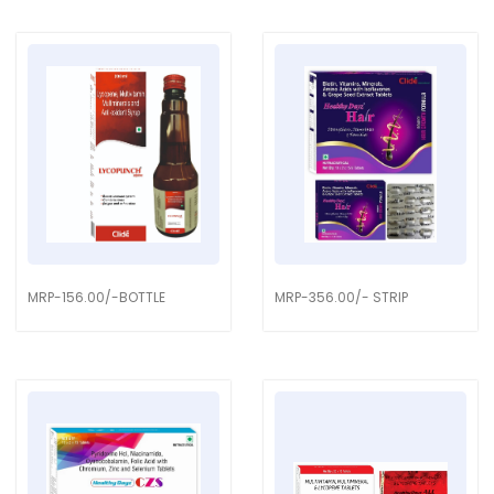
MRP-156.00/-BOTTLE
MRP-356.00/- STRIP