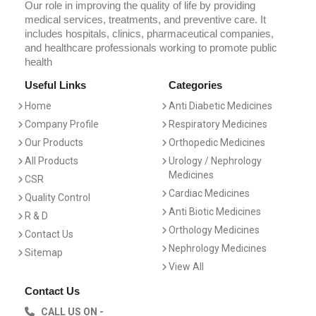
Our role in improving the quality of life by providing
medical services, treatments, and preventive care. It
includes hospitals, clinics, pharmaceutical companies,
and healthcare professionals working to promote public
health
Useful Links
Categories
Home
Anti Diabetic Medicines
Company Profile
Respiratory Medicines
Our Products
Orthopedic Medicines
All Products
Urology / Nephrology
Medicines
CSR
Cardiac Medicines
Quality Control
Anti Biotic Medicines
R & D
Orthology Medicines
Contact Us
Nephrology Medicines
Sitemap
View All
Contact Us
CALL US ON -