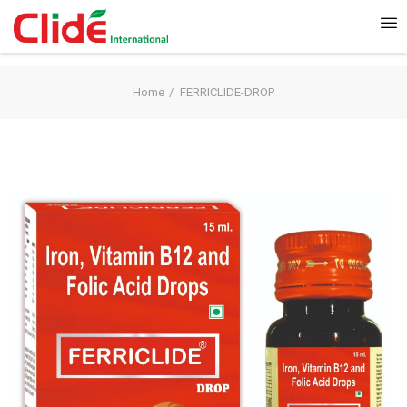
Home
FERRICLIDE-DROP