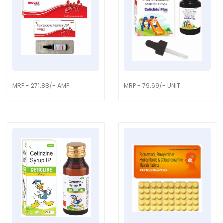
MRP - 271.88/- AMP
MRP - 79.69/- UNIT