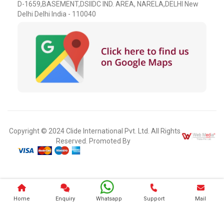
D-1659,BASEMENT,DSIIDC IND. AREA, NARELA,DELHI New
Delhi Delhi India - 110040
Copyright © 2024 Clide International Pvt. Ltd. All Rights
Reserved. Promoted By
Home
Enquiry
Whatsapp
Support
Mail