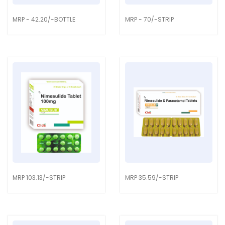
MRP - 42.20/-BOTTLE
MRP - 70/-STRIP
MRP 103.13/-STRIP
MRP 35.59/-STRIP