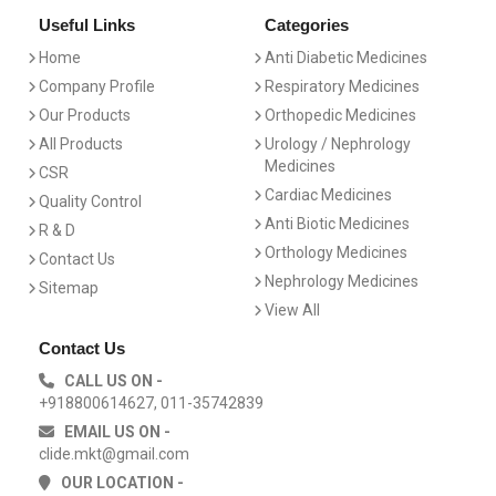
Useful Links
Categories
Home
Anti Diabetic Medicines
Company Profile
Respiratory Medicines
Our Products
Orthopedic Medicines
All Products
Urology / Nephrology
Medicines
CSR
Cardiac Medicines
Quality Control
Anti Biotic Medicines
R & D
Orthology Medicines
Contact Us
Nephrology Medicines
Sitemap
View All
Contact Us
CALL US ON -
+918800614627, 011-35742839
EMAIL US ON -
clide.mkt@gmail.com
OUR LOCATION -