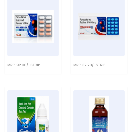
MRP-92.00/-STRIP
MRP-32.20/-STRIP