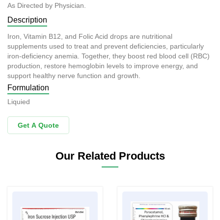
As Directed by Physician.
Description
Iron, Vitamin B12, and Folic Acid drops are nutritional
supplements used to treat and prevent deficiencies, particularly
iron-deficiency anemia. Together, they boost red blood cell (RBC)
production, restore hemoglobin levels to improve energy, and
support healthy nerve function and growth.
Formulation
Liquied
Get A Quote
Our Related Products