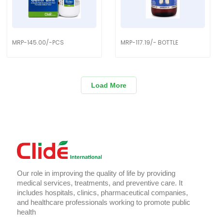
MRP-145.00/-PCS
MRP-117.19/- BOTTLE
Load More
Our role in improving the quality of life by providing
medical services, treatments, and preventive care. It
includes hospitals, clinics, pharmaceutical companies,
and healthcare professionals working to promote public
health