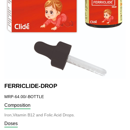
FERRICLIDE-DROP
MRP-64.00/-BOTTLE
Composition
Iron,Vitamin B12 and Folic Acid Drops.
Doses