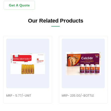
Get A Quote
Our Related Products
MRP - 5.77/-UNIT
MRP- 235.00/-BOTTLE