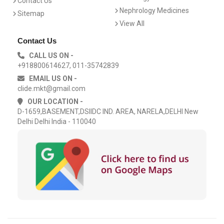
Contact Us
Nephrology Medicines
Sitemap
View All
Contact Us
CALL US ON -
+918800614627, 011-35742839
EMAIL US ON -
clide.mkt@gmail.com
OUR LOCATION -
D-1659,BASEMENT,DSIIDC IND. AREA, NARELA,DELHI New
Delhi Delhi India - 110040