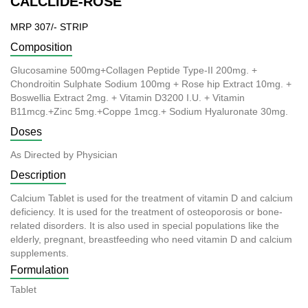
CALCLIDE-ROSE
MRP 307/- STRIP
Composition
Glucosamine 500mg+Collagen Peptide Type-II 200mg. +
Chondroitin Sulphate Sodium 100mg + Rose hip Extract 10mg. +
Boswellia Extract 2mg. + Vitamin D3200 I.U. + Vitamin
B11mcg.+Zinc 5mg.+Coppe 1mcg.+ Sodium Hyaluronate 30mg.
Doses
As Directed by Physician
Description
Calcium Tablet is used for the treatment of vitamin D and calcium
deficiency. It is used for the treatment of osteoporosis or bone-
related disorders. It is also used in special populations like the
elderly, pregnant, breastfeeding who need vitamin D and calcium
supplements.
Formulation
Tablet