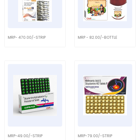
MRP- 470.00/-STRIP
MRP - 82.00/-BOTTLE
MRP-49.00/-STRIP
MRP-79.00/-STRIP