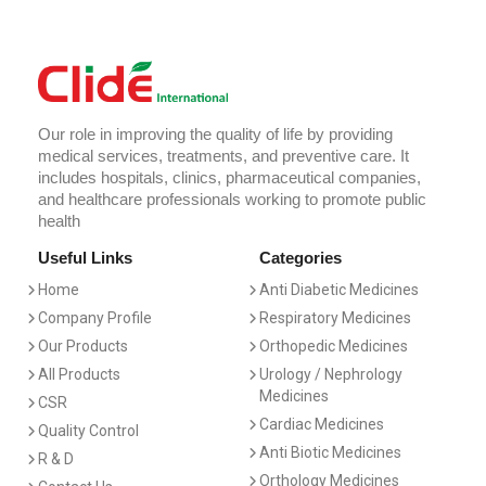
Our role in improving the quality of life by providing
medical services, treatments, and preventive care. It
includes hospitals, clinics, pharmaceutical companies,
and healthcare professionals working to promote public
health
Useful Links
Categories
Home
Anti Diabetic Medicines
Company Profile
Respiratory Medicines
Our Products
Orthopedic Medicines
All Products
Urology / Nephrology
Medicines
CSR
Cardiac Medicines
Quality Control
Anti Biotic Medicines
R & D
Orthology Medicines