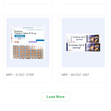
MRP - 21.40/-STRIP
MRP - 99.00/-UNIT
Load More