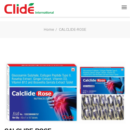
Home
CALCLIDE-ROSE