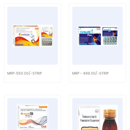
MRP-550.00/-STRIP
MRP - 499.00/-STRIP