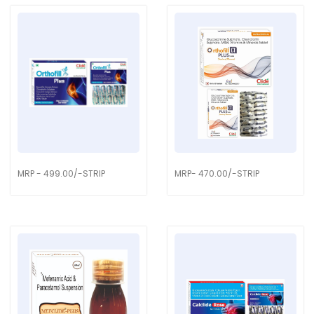
MRP - 499.00/-STRIP
MRP- 470.00/-STRIP