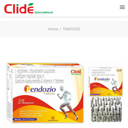
Home
TENDOZIO