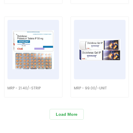
MRP - 21.40/-STRIP
MRP - 99.00/-UNIT
Load More