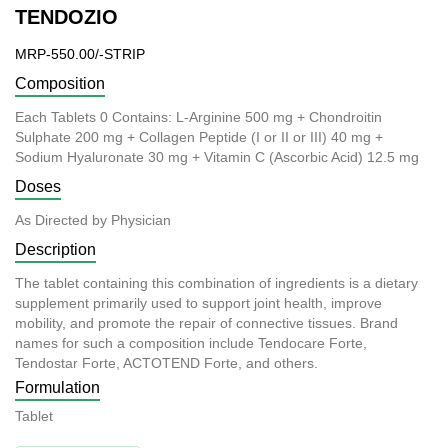
TENDOZIO
MRP-550.00/-STRIP
Composition
Each Tablets 0 Contains: L-Arginine 500 mg + Chondroitin
Sulphate 200 mg + Collagen Peptide (I or II or III) 40 mg +
Sodium Hyaluronate 30 mg + Vitamin C (Ascorbic Acid) 12.5 mg
Doses
As Directed by Physician
Description
The tablet containing this combination of ingredients is a dietary
supplement primarily used to support joint health, improve
mobility, and promote the repair of connective tissues. Brand
names for such a composition include Tendocare Forte,
Tendostar Forte, ACTOTEND Forte, and others.
Formulation
Tablet