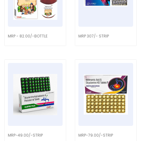
MRP - 82.00/-BOTTLE
MRP 307/- STRIP
MRP-49.00/-STRIP
MRP-79.00/-STRIP