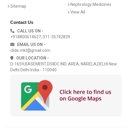
Nephrology Medicines
Sitemap
View All
Contact Us
CALL US ON -
+918800614627, 011-35742839
EMAIL US ON -
clide.mkt@gmail.com
OUR LOCATION -
D-1659,BASEMENT,DSIIDC IND. AREA, NARELA,DELHI New
Delhi Delhi India - 110040