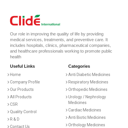
Our role in improving the quality of life by providing
medical services, treatments, and preventive care. It
includes hospitals, clinics, pharmaceutical companies,
and healthcare professionals working to promote public
health
Useful Links
Categories
Home
Anti Diabetic Medicines
Company Profile
Respiratory Medicines
Our Products
Orthopedic Medicines
All Products
Urology / Nephrology
Medicines
CSR
Cardiac Medicines
Quality Control
Anti Biotic Medicines
R & D
Orthology Medicines
Contact Us