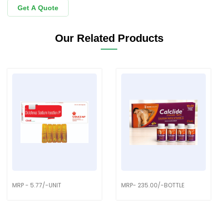
Get A Quote
Our Related Products
MRP - 5.77/-UNIT
MRP- 235.00/-BOTTLE