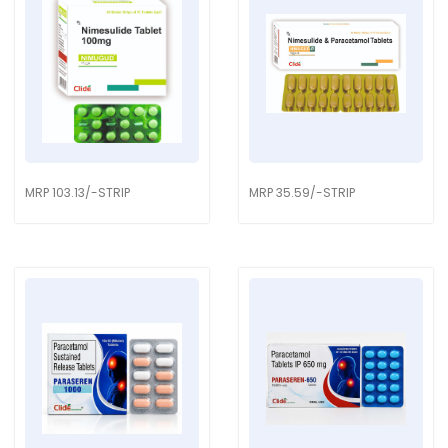
MRP 103.13/-STRIP
MRP 35.59/-STRIP