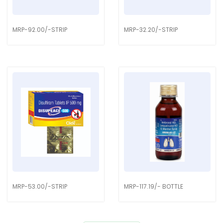
MRP-92.00/-STRIP
MRP-32.20/-STRIP
MRP-53.00/-STRIP
MRP-117.19/- BOTTLE