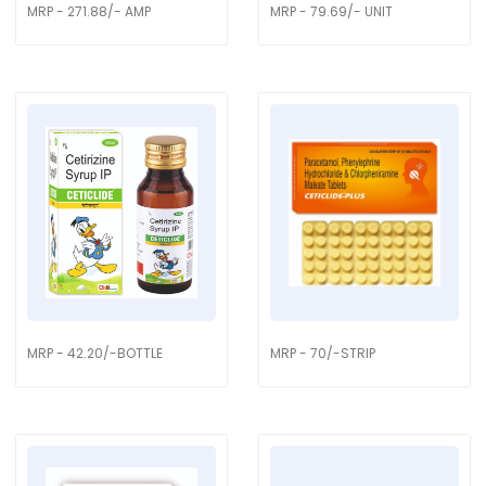
MRP - 271.88/- AMP
MRP - 79.69/- UNIT
MRP - 42.20/-BOTTLE
MRP - 70/-STRIP