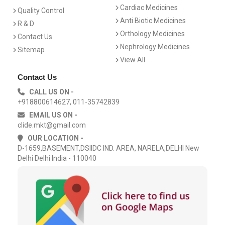
Cardiac Medicines
Quality Control
Anti Biotic Medicines
R & D
Orthology Medicines
Contact Us
Nephrology Medicines
Sitemap
View All
Contact Us
CALL US ON -
+918800614627, 011-35742839
EMAIL US ON -
clide.mkt@gmail.com
OUR LOCATION -
D-1659,BASEMENT,DSIIDC IND. AREA, NARELA,DELHI New
Delhi Delhi India - 110040