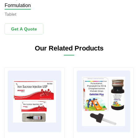
Formulation
Tablet
Get A Quote
Our Related Products