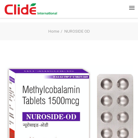
Home
NUROSIDE OD