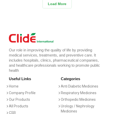
Load More
Our role in improving the quality of life by providing
medical services, treatments, and preventive care. It
includes hospitals, clinics, pharmaceutical companies,
and healthcare professionals working to promote public
health
Useful Links
Categories
Home
Anti Diabetic Medicines
Company Profile
Respiratory Medicines
Our Products
Orthopedic Medicines
All Products
Urology / Nephrology
Medicines
CSR