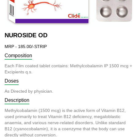
NUROSIDE OD
MRP - 185.00/-STRIP
Composition
Each Film coated tablet contains: Methylcobalamin IP 1500 mcg +
Excipients q.s.
Doses
As Directed by physician.
Description
Methylcobalamin (1500 mcg) is the active form of Vitamin B12,
used primarily to treat Vitamin B12 deficiency, megaloblastic
anaemia, and various nerve-related disorders. Unlike standard
B12 (cyanocobalamin), it is a coenzyme that the body can use
directly without conversion.