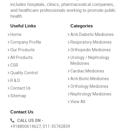
includes hospitals, clinics, pharmaceutical companies,
and healthcare professionals working to promote public
health
Useful Links
Categories
Home
Anti Diabetic Medicines
Company Profile
Respiratory Medicines
Our Products
Orthopedic Medicines
All Products
Urology / Nephrology
Medicines
CSR
Cardiac Medicines
Quality Control
Anti Biotic Medicines
R & D
Orthology Medicines
Contact Us
Nephrology Medicines
Sitemap
View All
Contact Us
CALL US ON -
+918800614627, 011-35742839