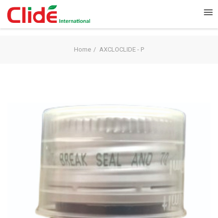
Home
AXCLOCLIDE - P