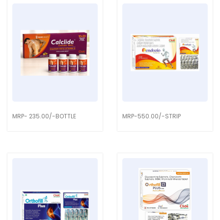
MRP- 235.00/-BOTTLE
MRP-550.00/-STRIP