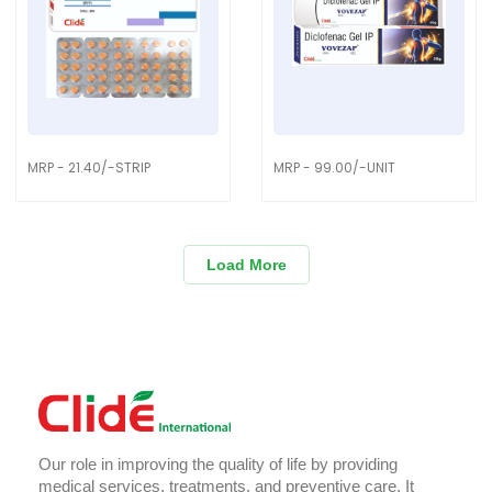
MRP - 21.40/-STRIP
MRP - 99.00/-UNIT
Load More
Our role in improving the quality of life by providing
medical services, treatments, and preventive care. It