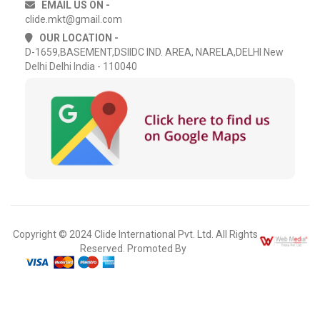
EMAIL US ON -
clide.mkt@gmail.com
OUR LOCATION -
D-1659,BASEMENT,DSIIDC IND. AREA, NARELA,DELHI New
Delhi Delhi India - 110040
Copyright © 2024 Clide International Pvt. Ltd. All Rights
Reserved. Promoted By