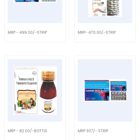
MRP - 499.00/-STRIP
MRP- 470.00/-STRIP
MRP - 82.00/-BOTTLE
MRP 307/- STRIP