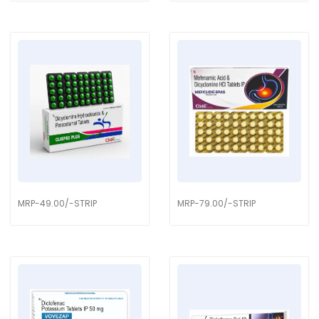
MRP-49.00/-STRIP
MRP-79.00/-STRIP