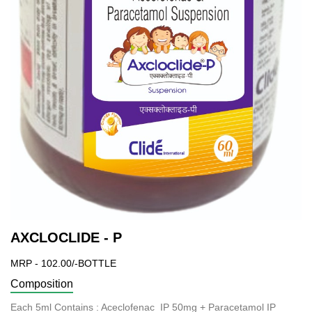
AXCLOCLIDE - P
MRP - 102.00/-BOTTLE
Composition
Each 5ml Contains : Aceclofenac IP 50mg + Paracetamol IP