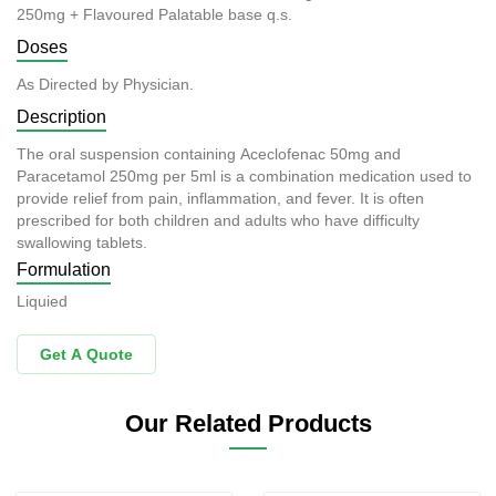
250mg + Flavoured Palatable base q.s.
Doses
As Directed by Physician.
Description
The oral suspension containing Aceclofenac 50mg and
Paracetamol 250mg per 5ml is a combination medication used to
provide relief from pain, inflammation, and fever. It is often
prescribed for both children and adults who have difficulty
swallowing tablets.
Formulation
Liquied
Get A Quote
Our Related Products