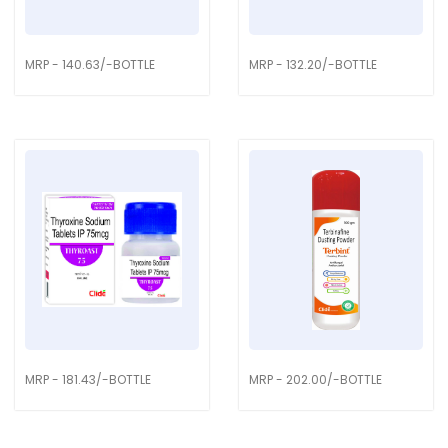
MRP - 140.63/-BOTTLE
MRP - 132.20/-BOTTLE
MRP - 181.43/-BOTTLE
MRP - 202.00/-BOTTLE