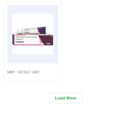
MRP - 82.50/-UNIT
Load More