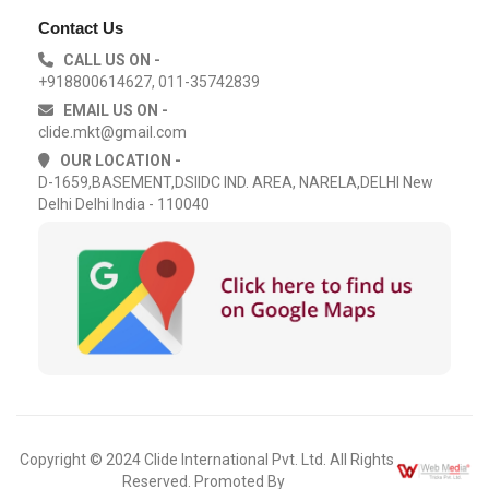
Contact Us
CALL US ON -
+918800614627, 011-35742839
EMAIL US ON -
clide.mkt@gmail.com
OUR LOCATION -
D-1659,BASEMENT,DSIIDC IND. AREA, NARELA,DELHI New
Delhi Delhi India - 110040
Copyright © 2024 Clide International Pvt. Ltd. All Rights
Reserved. Promoted By