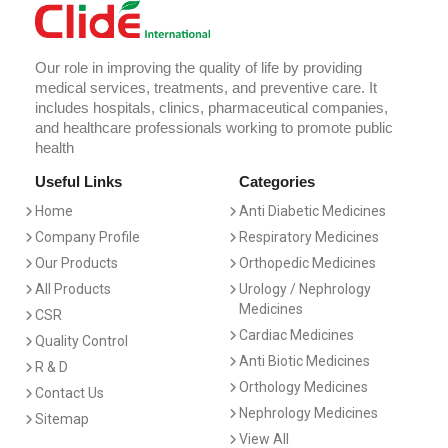
Our role in improving the quality of life by providing
medical services, treatments, and preventive care. It
includes hospitals, clinics, pharmaceutical companies,
and healthcare professionals working to promote public
health
Useful Links
Categories
Home
Anti Diabetic Medicines
Company Profile
Respiratory Medicines
Our Products
Orthopedic Medicines
All Products
Urology / Nephrology
Medicines
CSR
Cardiac Medicines
Quality Control
Anti Biotic Medicines
R & D
Orthology Medicines
Contact Us
Nephrology Medicines
Sitemap
View All