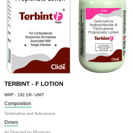
TERBINT - F LOTION
MRP - 192.19/- UNIT
Composition
Terbinafine and fluticasone.
Doses
As Directed by Physician.