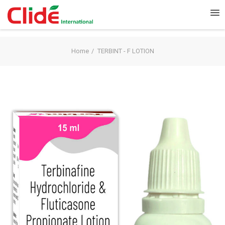
Home
TERBINT - F LOTION