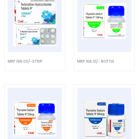
MRP 196.00/-STRIP
MRP 166.31/- BOTTLE