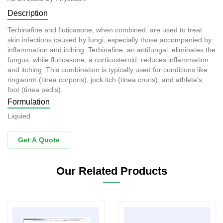
Description
Terbinafine and fluticasone, when combined, are used to treat
skin infections caused by fungi, especially those accompanied by
inflammation and itching. Terbinafine, an antifungal, eliminates the
fungus, while fluticasone, a corticosteroid, reduces inflammation
and itching. This combination is typically used for conditions like
ringworm (tinea corporis), jock itch (tinea cruris), and athlete's
foot (tinea pedis).
Formulation
Liquied
Get A Quote
Our Related Products