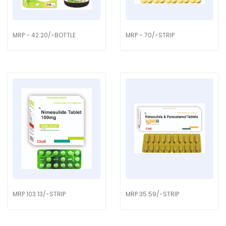
MRP - 42.20/-BOTTLE
MRP - 70/-STRIP
MRP 103.13/-STRIP
MRP 35.59/-STRIP