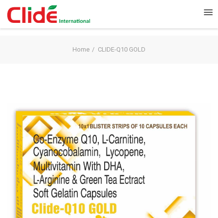
Home
CLIDE-Q10 GOLD