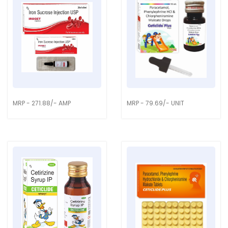
MRP - 271.88/- AMP
MRP - 79.69/- UNIT