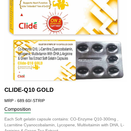
CLIDE-Q10 GOLD
MRP - 689.60/-STRIP
Composition
Each Soft gelatin capsule contains: CO-Enzyme Q10-300mg ,
Lcarnitine Cyanocobalamin, Lycopene, Multivitaimin with DHA, L-
Arginine & Green Tea Extract.