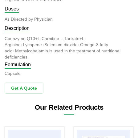
Doses
As Directed by Physician
Description
Coenzyme Q10+L-Carnitine L-Tartrate+L-
Arginine+Lycopene+Selenium dioxide+Omega-3 fatty
acid+Methylcobalamin is used in the treatment of nutritional
deficiencies.
Formulation
Capsule
Get A Quote
Our Related Products