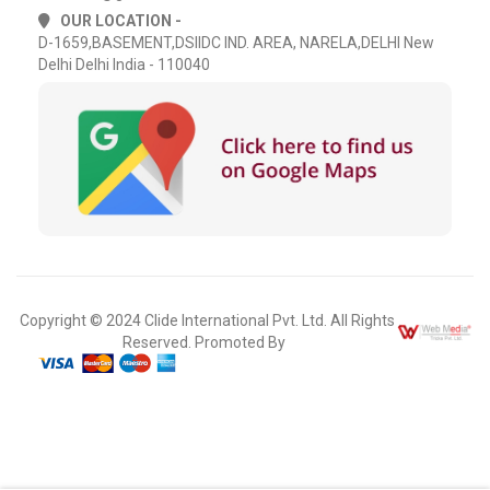
OUR LOCATION -
D-1659,BASEMENT,DSIIDC IND. AREA, NARELA,DELHI New
Delhi Delhi India - 110040
Copyright © 2024 Clide International Pvt. Ltd. All Rights
Reserved. Promoted By