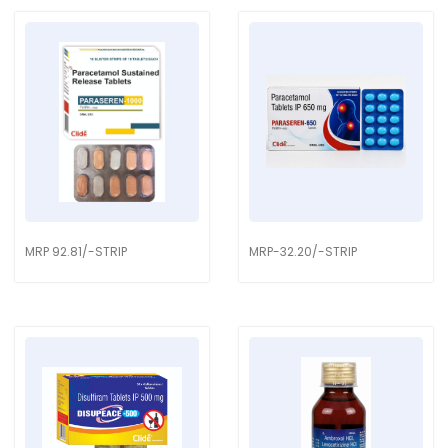
MRP 92.81/-STRIP
MRP-32.20/-STRIP