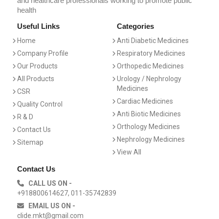
and healthcare professionals working to promote public
health
Useful Links
Categories
Home
Anti Diabetic Medicines
Company Profile
Respiratory Medicines
Our Products
Orthopedic Medicines
All Products
Urology / Nephrology
Medicines
CSR
Cardiac Medicines
Quality Control
Anti Biotic Medicines
R & D
Orthology Medicines
Contact Us
Nephrology Medicines
Sitemap
View All
Contact Us
CALL US ON -
+918800614627, 011-35742839
EMAIL US ON -
clide.mkt@gmail.com