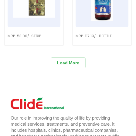
MRP-53.00/-STRIP
MRP-117.19/- BOTTLE
Load More
Our role in improving the quality of life by providing
medical services, treatments, and preventive care. It
includes hospitals, clinics, pharmaceutical companies,