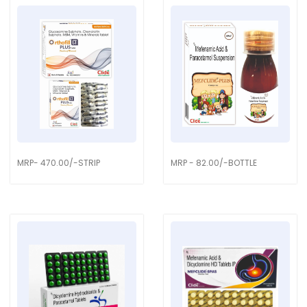
MRP- 470.00/-STRIP
MRP - 82.00/-BOTTLE