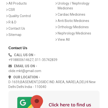
All Products
Urology / Nephrology
Medicines
CSR
Cardiac Medicines
Quality Control
Anti Biotic Medicines
R & D
Orthology Medicines
Contact Us
Nephrology Medicines
Sitemap
View All
Contact Us
CALL US ON -
+918800614627, 011-35742839
EMAIL US ON -
clide.mkt@gmail.com
OUR LOCATION -
D-1659,BASEMENT,DSIIDC IND. AREA, NARELA,DELHI New
Delhi Delhi India - 110040