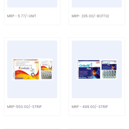
MRP - 5.77/-UNIT
MRP- 235.00/-BOTTLE
MRP-550.00/-STRIP
MRP - 499.00/-STRIP