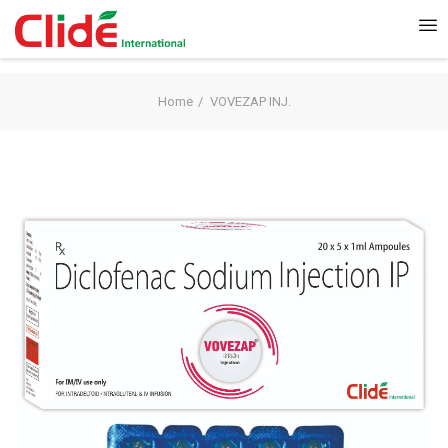
Home
VOVEZAP INJ.