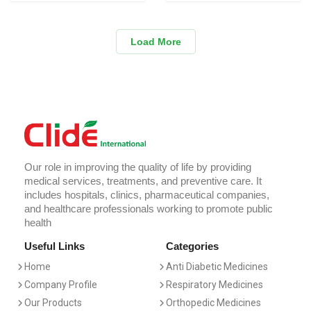
Load More
Our role in improving the quality of life by providing
medical services, treatments, and preventive care. It
includes hospitals, clinics, pharmaceutical companies,
and healthcare professionals working to promote public
health
Useful Links
Categories
Home
Anti Diabetic Medicines
Company Profile
Respiratory Medicines
Our Products
Orthopedic Medicines