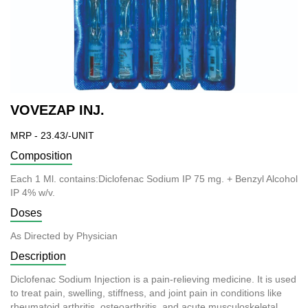
VOVEZAP INJ.
MRP - 23.43/-UNIT
Composition
Each 1 Ml. contains:Diclofenac Sodium IP 75 mg. + Benzyl Alcohol
IP 4% w/v.
Doses
As Directed by Physician
Description
Diclofenac Sodium Injection is a pain-relieving medicine. It is used
to treat pain, swelling, stiffness, and joint pain in conditions like
rheumatoid arthritis, osteoarthritis, and acute musculoskeletal