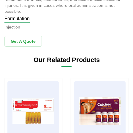
injuries. It is given in cases where oral administration is not
possible.
Formulation
Injection
Get A Quote
Our Related Products