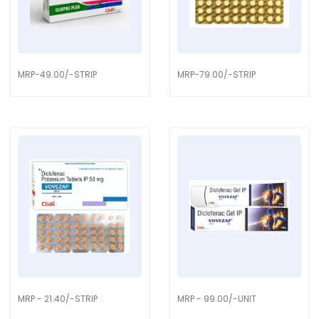
MRP-49.00/-STRIP
MRP-79.00/-STRIP
MRP - 21.40/-STRIP
MRP - 99.00/-UNIT